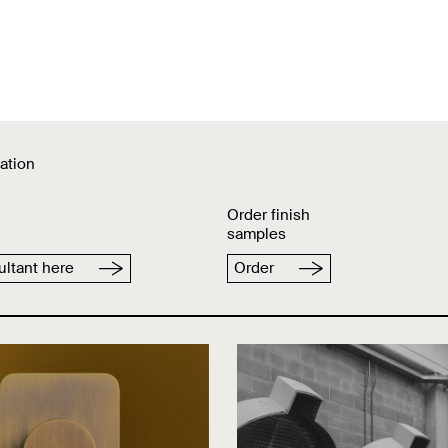
ation
Order finish
samples
ltant here
Order