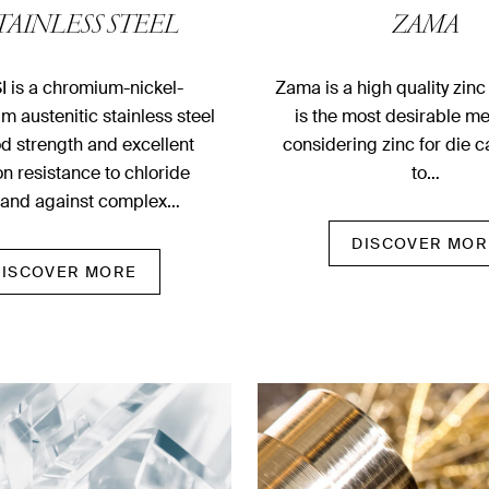
STAINLESS STEEL
ZAMA
I is a chromium-nickel-
Zama is a high quality zinc
 austenitic stainless steel
is the most desirable m
d strength and excellent
considering zinc for die 
on resistance to chloride
to…
 and against complex…
DISCOVER MOR
DISCOVER MORE