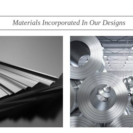
Materials Incorporated In Our Designs