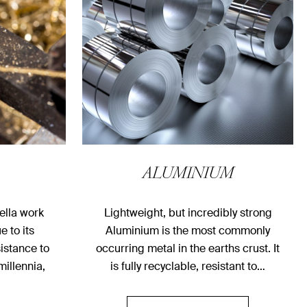
ALUMINIUM
ella work
Lightweight, but incredibly strong
e to its
Aluminium is the most commonly
sistance to
occurring metal in the earths crust. It
millennia,
is fully recyclable, resistant to…