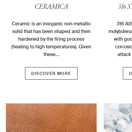
CERAMICA
316 
Ceramic is an inorganic non-metallic
316 AIS
solid that has been shaped and then
molybdenum
hardened by the firing process
with goo
(heating to high temperatures). Given
corrosi
these…
attack
DISCOVER MORE