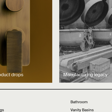
oduct drops
Manufacturing legacy
Bathroom
ngs
Vanity Basins