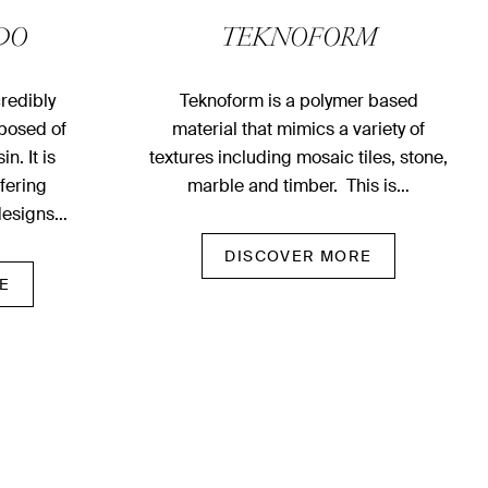
DO
TEKNOFORM
redibly
Teknoform is a polymer based
posed of
material that mimics a variety of
n. It is
textures including mosaic tiles, stone,
ffering
marble and timber. This is…
designs…
DISCOVER MORE
E