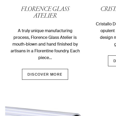
FLORENCE GLASS
CRIS
ATELIER
Cristallo 
A truly unique manufacturing
opulent 
process, Florence Glass Atelier is
design m
mouth-blown and hand finished by
g
artisans in a Florentine foundry. Each
piece…
DISCOVER MORE