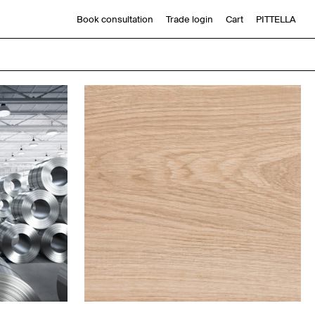
Book consultation
Trade login
Cart
PITTELLA