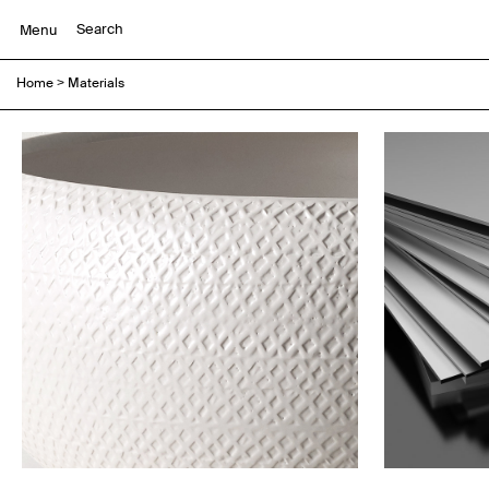
Menu
Home
>
Materials