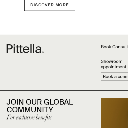
DISCOVER MORE
Book Consult
Showroom
appointment
Book a consu
JOIN OUR GLOBAL
COMMUNITY
For exclusive benefits