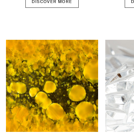
DISCOVER MORE