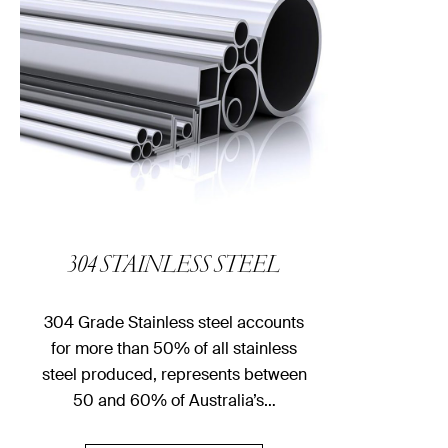
304 STAINLESS STEEL
304 Grade Stainless steel accounts
for more than 50% of all stainless
steel produced, represents between
50 and 60% of Australia’s…