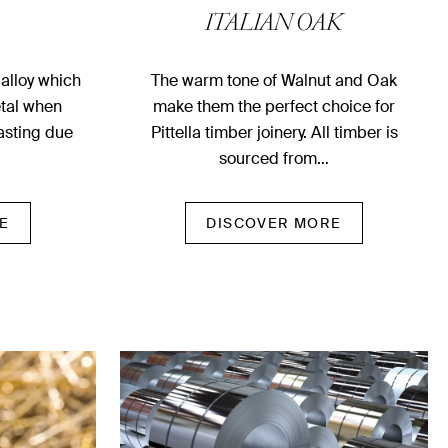
ITALIAN OAK
 alloy which
The warm tone of Walnut and Oak
etal when
make them the perfect choice for
casting due
Pittella timber joinery. All timber is
sourced from…
E
DISCOVER MORE