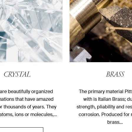
CRYSTAL
BRASS
 are beautifully organized
The primary material Pitt
mations that have amazed
with is Italian Brass; du
r thousands of years. They
strength, pliability and re
 atoms, ions or molecules,…
corrosion. Produced for 
brass…