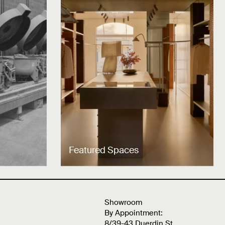
Featured Spaces
Showroom
By Appointment:
8/39-43 Duerdin St