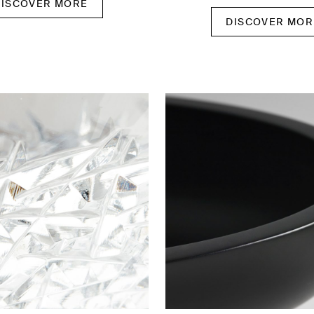
DISCOVER MORE
DISCOVER MOR