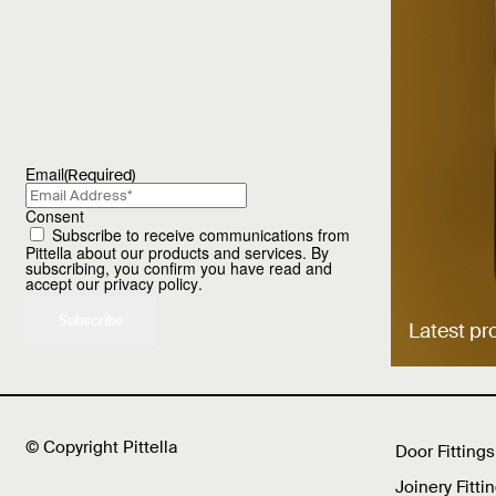
Email
(Required)
Consent
Subscribe to receive communications from
Pittella about our products and services. By
subscribing, you confirm you have read and
accept our
privacy policy
.
Latest pr
© Copyright Pittella
Door Fittings
Joinery Fitti