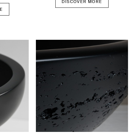
DISCOVER MORE
E