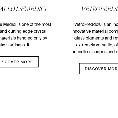
TALLO DE’MEDICI
VETROFRED
De Medici is one of the most
VetroFreddo® is an inc
and cutting­ edge crystal
innovative material com
aterials handled only by
glass pigments and resi
lass artisans. It…
extremely versatile, o
boundless shapes and 
DISCOVER MORE
DISCOVER MOR