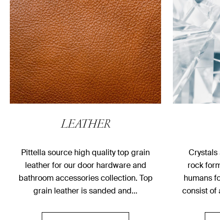
LEATHER
Pittella source high quality top grain
Crystals
leather for our door hardware and
rock for
bathroom accessories collection. Top
humans fo
grain leather is sanded and…
consist of