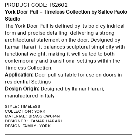
through
PRODUCT CODE: TS2602
$884.89
York Door Pull –
Timeless Collection by Salice Paolo
Studio
The York Door Pull is defined by its bold cylindrical
form and precise detailing, delivering a strong
architectural statement on the door. Designed by
Itamar Harari, it balances sculptural simplicity with
functional weight, making it well suited to both
contemporary and transitional settings within the
Timeless Collection.
Application:
Door pull suitable for use on doors in
residential
Settings
Design Origin:
Designed by Itamar Harari,
manufactured
in Italy
STYLE : TIMELESS
COLLECTION : YORK
MATERIAL : BRASS CW614N
DESIGNER : ITAMAR HARARI
DESIGN-FAMILY : YORK