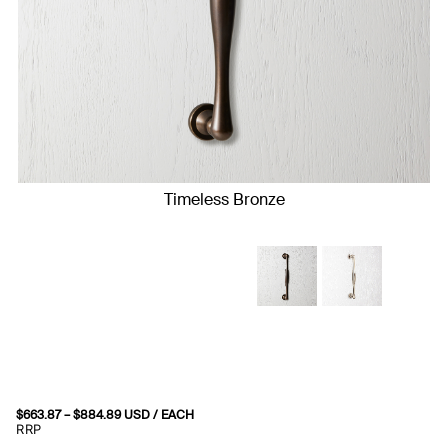
Timeless Bronze
$
663.87
–
$
884.89
Price
USD
/ EACH
range:
RRP
$663.87