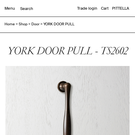
Menu
Trade login
Cart
PITTELLA
Home
>
Shop
>
Door
>
YORK DOOR PULL
YORK DOOR PULL - TS2602