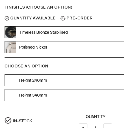
FINISHES (CHOOSE AN OPTION)
QUANTITY AVAILABLE
PRE-ORDER
Timeless Bronze Stabilised
Polished Nickel
CHOOSE AN OPTION
Height 240mm
Height 340mm
QUANTITY
IN-STOCK
–
QUANTI
+