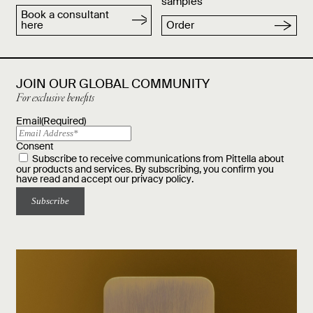
samples
Book a consultant
here
Order
JOIN OUR GLOBAL COMMUNITY
For exclusive benefits
Email
(Required)
Consent
Subscribe to receive communications from Pittella about
our products and services. By subscribing, you confirm you
have read and accept our
privacy policy
.