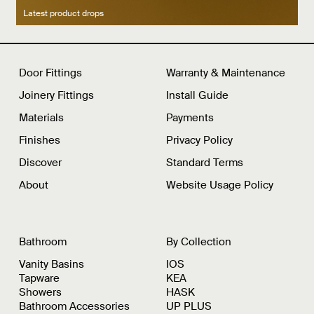
Latest product drops
Manufacturing legacy
Featured Spaces
Door Fittings
Warranty & Maintenance
Joinery Fittings
Install Guide
Materials
Payments
Finishes
Privacy Policy
Discover
Standard Terms
About
Website Usage Policy
Bathroom
By Collection
Vanity Basins
IOS
Tapware
KEA
Showers
HASK
Bathroom Accessories
UP PLUS