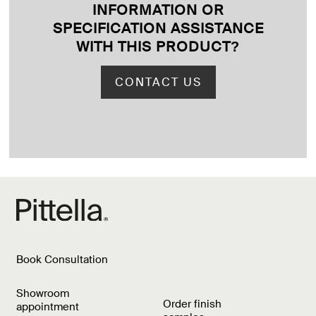
INFORMATION OR
SPECIFICATION ASSISTANCE
WITH THIS PRODUCT
?
CONTACT US
Book Consultation
Showroom
Order finish
appointment