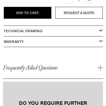
REQUEST A QUOTE
ADD TO CART
TECHNICAL DRAWING
WARRANTY
Frequently Asked Questions
DO YOU REQUIRE FURTHER