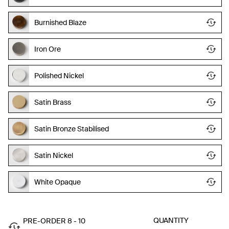
Burnished Blaze
Iron Ore
Polished Nickel
Satin Brass
Satin Bronze Stabilised
Satin Nickel
White Opaque
QUANTITY
PRE-ORDER 8 - 10