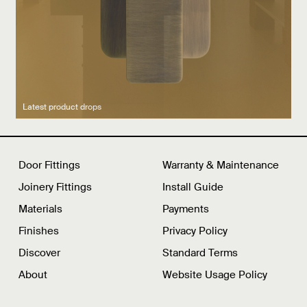
Latest product drops
Manufacturing legacy
Featured Spaces
Door Fittings
Warranty & Maintenance
Joinery Fittings
Install Guide
Materials
Payments
Finishes
Privacy Policy
Discover
Standard Terms
About
Website Usage Policy