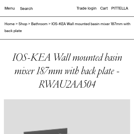
Menu
Trade login
Cart
PITTELLA
Home
>
Shop
>
Bathroom
>
IOS-KEA Wall mounted basin mixer 187mm with
back plate
IOS-KEA Wall mounted basin
mixer 187mm with back plate -
RWAU2AA504