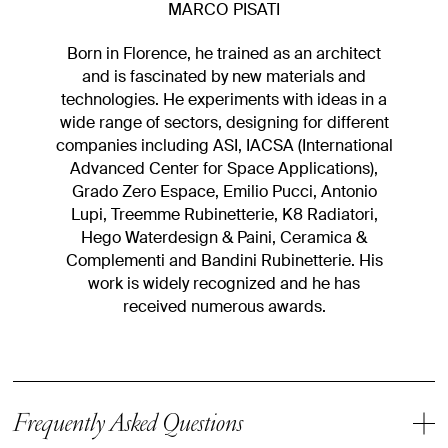
MARCO PISATI
Born in Florence, he trained as an architect
and is fascinated by new materials and
technologies. He experiments with ideas in a
wide range of sectors, designing for different
companies including ASI, IACSA (International
Advanced Center for Space Applications),
Grado Zero Espace, Emilio Pucci, Antonio
Lupi, Treemme Rubinetterie, K8 Radiatori,
Hego Waterdesign & Paini, Ceramica &
Complementi and Bandini Rubinetterie. His
work is widely recognized and he has
received numerous awards.
Frequently Asked Questions