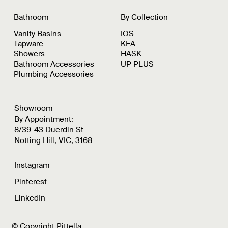
Bathroom
By Collection
Vanity Basins
IOS
Tapware
KEA
Showers
HASK
Bathroom Accessories
UP PLUS
Plumbing Accessories
Showroom
By Appointment:
8/39-43 Duerdin St
Notting Hill, VIC, 3168
Instagram
Pinterest
LinkedIn
© Copyright Pittella