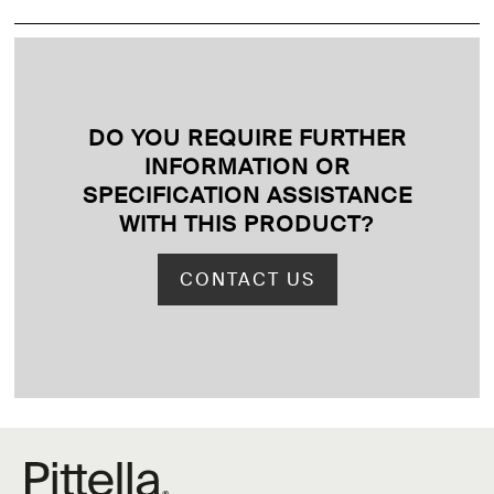
DO YOU REQUIRE FURTHER
INFORMATION OR
SPECIFICATION ASSISTANCE
WITH THIS PRODUCT
?
CONTACT US