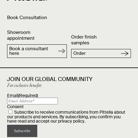
Book Consultation
Showroom
Order finish
appointment
samples
Book a consultant
here
Order
JOIN OUR GLOBAL COMMUNITY
For exclusive benefits
Email
(Required)
Consent
Subscribe to receive communications from Pittella about
our products and services. By subscribing, you confirm you
have read and accept our
privacy policy
.