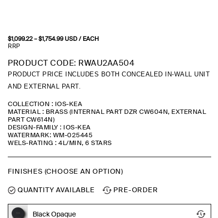
$
1,099.22
–
$
1,754.99
Price
USD
/ EACH
range:
RRP
$1,099.22
through
PRODUCT CODE: RWAU2AA504
$1,754.99
PRODUCT PRICE INCLUDES BOTH CONCEALED IN-WALL UNIT
AND EXTERNAL PART.
COLLECTION : IOS-KEA
MATERIAL : BRASS (INTERNAL PART DZR CW604N, EXTERNAL
PART CW614N)
DESIGN-FAMILY : IOS-KEA
WATERMARK: WM-025445
WELS-RATING : 4L/MIN, 6 STARS
FINISHES (CHOOSE AN OPTION)
QUANTITY AVAILABLE
PRE-ORDER
Black Opaque