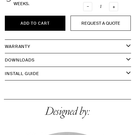
WEEKS.
–
QUANTI
+
REQUEST A QUOTE
ADD TO CART
WARRANTY
DOWNLOADS
INSTALL GUIDE
Designed by: