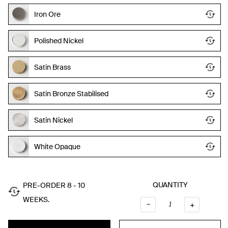
Iron Ore
Polished Nickel
Satin Brass
Satin Bronze Stabilised
Satin Nickel
White Opaque
QUANTITY
PRE-ORDER 8 - 10
WEEKS.
–
QUANTI
+