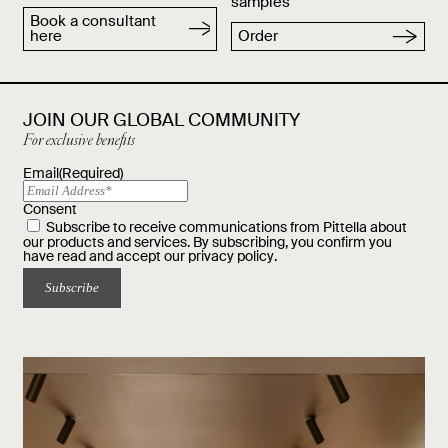
samples
Book a consultant
here
Order
JOIN OUR GLOBAL COMMUNITY
For exclusive benefits
Email
(Required)
Consent
Subscribe to receive communications from Pittella about
our products and services. By subscribing, you confirm you
have read and accept our
privacy policy
.