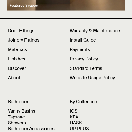
Latest product drops
Manufacturing legacy
Featured Spaces
Door Fittings
Warranty & Maintenance
Joinery Fittings
Install Guide
Materials
Payments
Finishes
Privacy Policy
Discover
Standard Terms
About
Website Usage Policy
Bathroom
By Collection
Vanity Basins
IOS
Tapware
KEA
Showers
HASK
Bathroom Accessories
UP PLUS