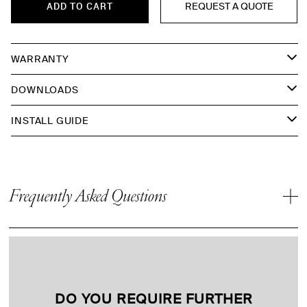
REQUEST A QUOTE
ADD TO CART
WARRANTY
DOWNLOADS
INSTALL GUIDE
Frequently Asked Questions
DO YOU REQUIRE FURTHER