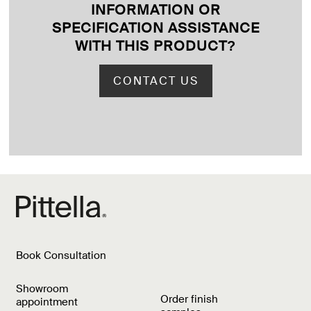
INFORMATION OR
SPECIFICATION ASSISTANCE
WITH THIS PRODUCT
?
CONTACT US
Book Consultation
Showroom
Order finish
appointment