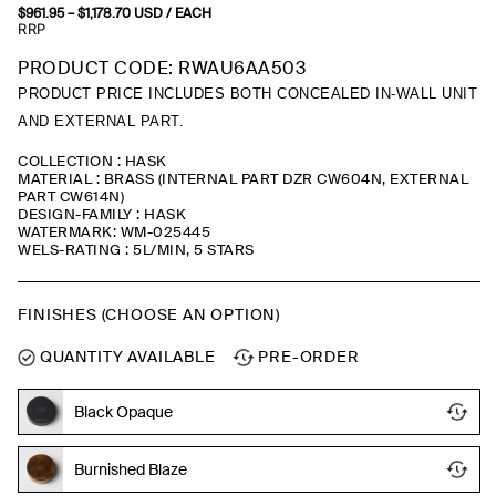
$
961.95
–
$
1,178.70
Price
USD
/ EACH
range:
RRP
$961.95
through
PRODUCT CODE: RWAU6AA503
$1,178.70
PRODUCT PRICE INCLUDES BOTH CONCEALED IN-WALL UNIT
AND EXTERNAL PART.
COLLECTION : HASK
MATERIAL : BRASS (INTERNAL PART DZR CW604N, EXTERNAL
PART CW614N)
DESIGN-FAMILY : HASK
WATERMARK: WM-025445
WELS-RATING : 5L/MIN, 5 STARS
FINISHES (CHOOSE AN OPTION)
QUANTITY AVAILABLE
PRE-ORDER
Black Opaque
Burnished Blaze