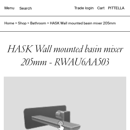
Menu
Trade login
Cart
PITTELLA
Home
>
Shop
>
Bathroom
>
HASK Wall mounted basin mixer 205mm
HASK Wall mounted basin mixer
205mm - RWAU6AA503