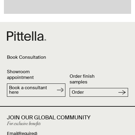
Book Consultation
Showroom
Order finish
appointment
samples
Book a consultant
here
Order
JOIN OUR GLOBAL COMMUNITY
For exclusive benefits
Email
(Required)