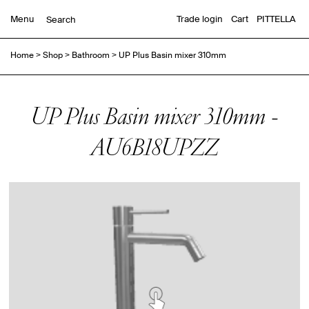
Menu
Trade login
Cart
PITTELLA
Home
>
Shop
>
Bathroom
>
UP Plus Basin mixer 310mm
UP Plus Basin mixer 310mm -
AU6B18UPZZ