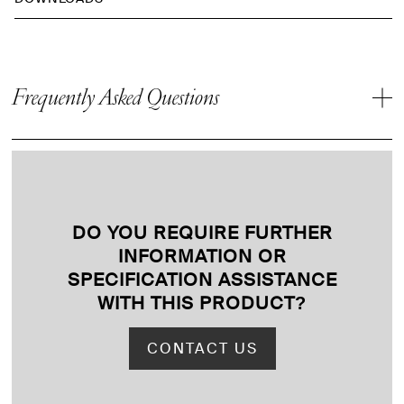
Frequently Asked Questions
DO YOU REQUIRE FURTHER
INFORMATION OR
SPECIFICATION ASSISTANCE
WITH THIS PRODUCT
?
CONTACT US