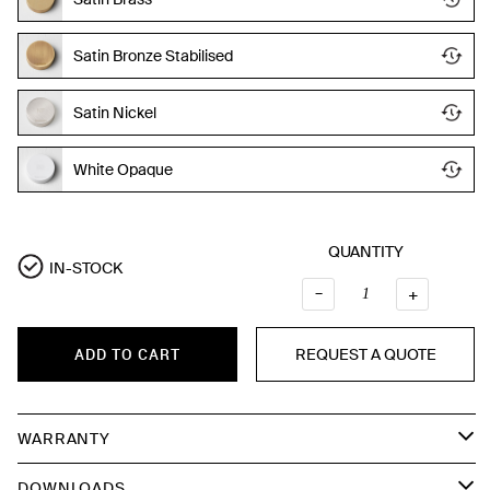
Satin Bronze Stabilised
Satin Nickel
White Opaque
QUANTITY
IN-STOCK
–
QUANTI
+
REQUEST A QUOTE
ADD TO CART
WARRANTY
DOWNLOADS