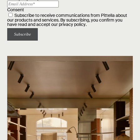
Consent
Subscribe to receive communications from Pittella about
our products and services. By subscribing, you confirm you
have read and accept our
privacy policy
.