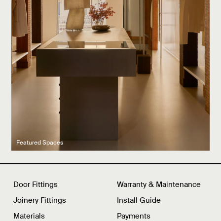
Latest product drops
Manufacturing legacy
Featured Spaces
Door Fittings
Warranty & Maintenance
Joinery Fittings
Install Guide
Materials
Payments