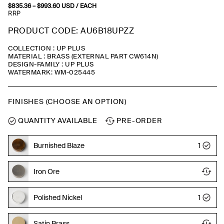
$
835.36
–
$
993.60
Price
USD
/ EACH
range:
RRP
$835.36
through
PRODUCT CODE: AU6B18UPZZ
$993.60
COLLECTION : UP PLUS
MATERIAL : BRASS (EXTERNAL PART CW614N)
DESIGN-FAMILY : UP PLUS
WATERMARK: WM-025445
FINISHES (CHOOSE AN OPTION)
QUANTITY AVAILABLE
PRE-ORDER
Burnished Blaze
1
Iron Ore
Polished Nickel
1
Satin Brass