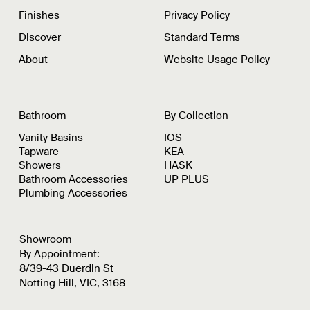
Finishes
Privacy Policy
Discover
Standard Terms
About
Website Usage Policy
Bathroom
By Collection
Vanity Basins
IOS
Tapware
KEA
Showers
HASK
Bathroom Accessories
UP PLUS
Plumbing Accessories
Showroom
By Appointment:
8/39-43 Duerdin St
Notting Hill, VIC, 3168