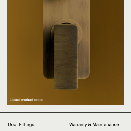
Latest product drops
Manufacturing legacy
Featured Spaces
Door Fittings
Warranty & Maintenance