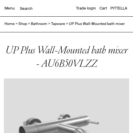
Menu
Trade login
Cart
PITTELLA
Home
>
Shop
>
Bathroom
>
Tapware
>
UP Plus Wall-Mounted bath mixer
UP Plus Wall-Mounted bath mixer
- AU6B50VLZZ