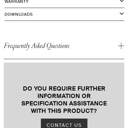
WARRANTY
DOWNLOADS
Frequently Asked Questions
DO YOU REQUIRE FURTHER
INFORMATION OR
SPECIFICATION ASSISTANCE
WITH THIS PRODUCT
?
CONTACT US