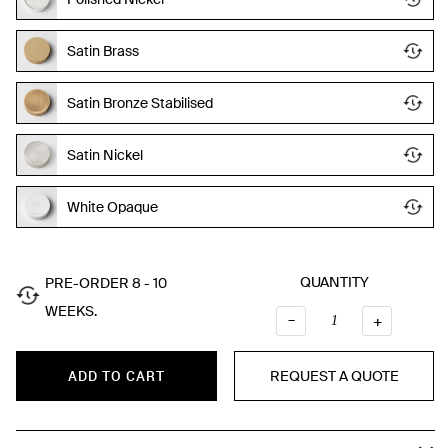
Satin Brass
Satin Bronze Stabilised
Satin Nickel
White Opaque
QUANTITY
PRE-ORDER 8 - 10
WEEKS.
–
QUANTI
+
REQUEST A QUOTE
ADD TO CART