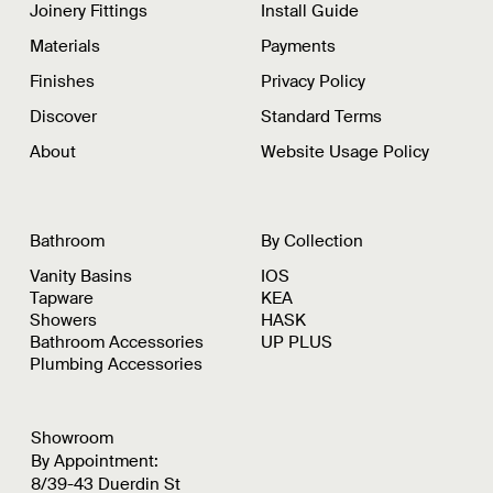
Joinery Fittings
Install Guide
Materials
Payments
Finishes
Privacy Policy
Discover
Standard Terms
About
Website Usage Policy
Bathroom
By Collection
Vanity Basins
IOS
Tapware
KEA
Showers
HASK
Bathroom Accessories
UP PLUS
Plumbing Accessories
Showroom
By Appointment:
8/39-43 Duerdin St