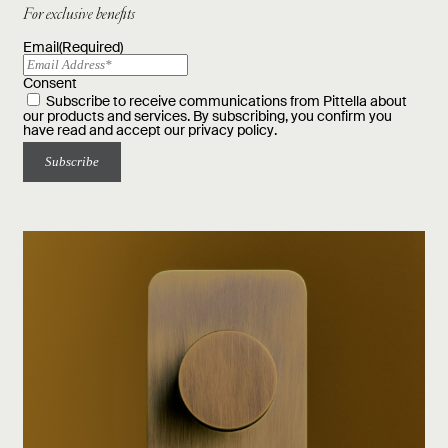
For exclusive benefits
Email
(Required)
Consent
Subscribe to receive communications from Pittella about
our products and services. By subscribing, you confirm you
have read and accept our
privacy policy
.