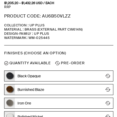
$
1,205.20
–
$
1,432.26
Price
USD
/ EACH
range:
RRP
$1,205.20
through
PRODUCT CODE: AU6B50VLZZ
$1,432.26
COLLECTION : UP PLUS
MATERIAL : BRASS (EXTERNAL PART CW614N)
DESIGN-FAMILY : UP PLUS
WATERMARK: WM-025445
FINISHES (CHOOSE AN OPTION)
QUANTITY AVAILABLE
PRE-ORDER
Black Opaque
Burnished Blaze
Iron Ore
Polished Nickel