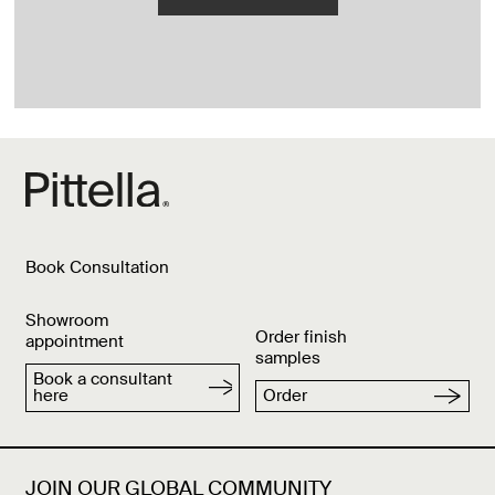
Book Consultation
Showroom
Order finish
appointment
samples
Book a consultant
here
Order
JOIN OUR GLOBAL COMMUNITY