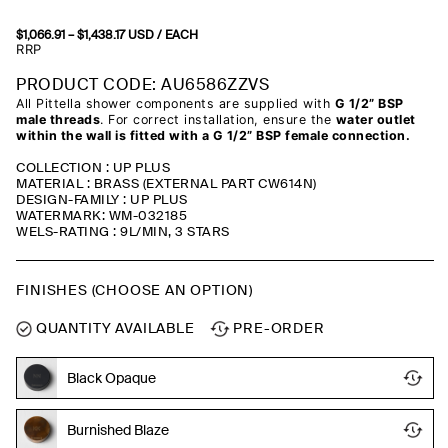
$
1,066.91
–
$
1,438.17
Price
USD
/ EACH
range:
RRP
$1,066.91
through
PRODUCT CODE: AU6586ZZVS
$1,438.17
All Pittella shower components are supplied with
G 1/2” BSP
male threads
. For correct installation, ensure the
water outlet
within the wall is fitted with a G 1/2” BSP female connection.
COLLECTION : UP PLUS
MATERIAL : BRASS (EXTERNAL PART CW614N)
DESIGN-FAMILY : UP PLUS
WATERMARK: WM-032185
WELS-RATING : 9L/MIN, 3 STARS
FINISHES (CHOOSE AN OPTION)
QUANTITY AVAILABLE
PRE-ORDER
Black Opaque
Burnished Blaze