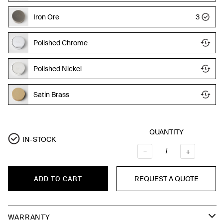
Iron Ore
3
Polished Chrome
Polished Nickel
Satin Brass
QUANTITY
IN-STOCK
–
QUANTI
+
REQUEST A QUOTE
ADD TO CART
WARRANTY