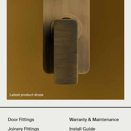
Latest product drops
Manufacturing legacy
Featured Spaces
Door Fittings
Warranty & Maintenance
Joinery Fittings
Install Guide