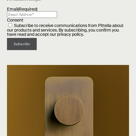
Email
(Required)
Consent
Subscribe to receive communications from Pittella about
our products and services. By subscribing, you confirm you
have read and accept our
privacy policy
.