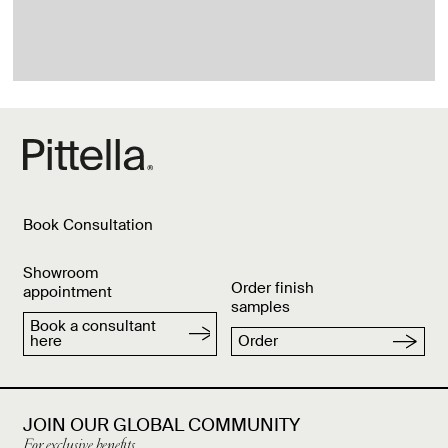
Book Consultation
Showroom
Order finish
appointment
samples
Book a consultant
here
Order
JOIN OUR GLOBAL COMMUNITY
For exclusive benefits