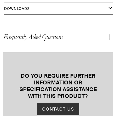
DOWNLOADS
Frequently Asked Questions
DO YOU REQUIRE FURTHER
INFORMATION OR
SPECIFICATION ASSISTANCE
WITH THIS PRODUCT
?
CONTACT US