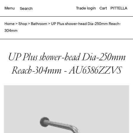
Menu
Trade login
Cart
PITTELLA
Home
>
Shop
>
Bathroom
>
UP Plus shower-head Dia-250mm Reach-
304mm
UP Plus shower-head Dia-250mm
Reach-304mm - AU6586ZZVS