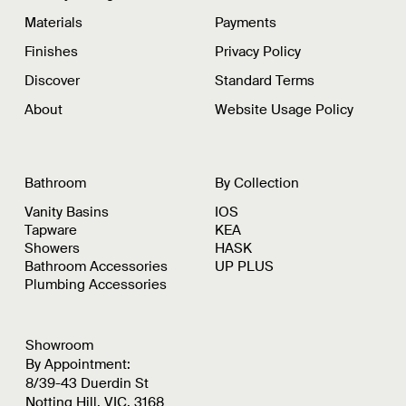
Materials
Payments
Finishes
Privacy Policy
Discover
Standard Terms
About
Website Usage Policy
Bathroom
By Collection
Vanity Basins
IOS
Tapware
KEA
Showers
HASK
Bathroom Accessories
UP PLUS
Plumbing Accessories
Showroom
By Appointment:
8/39-43 Duerdin St
Notting Hill, VIC, 3168