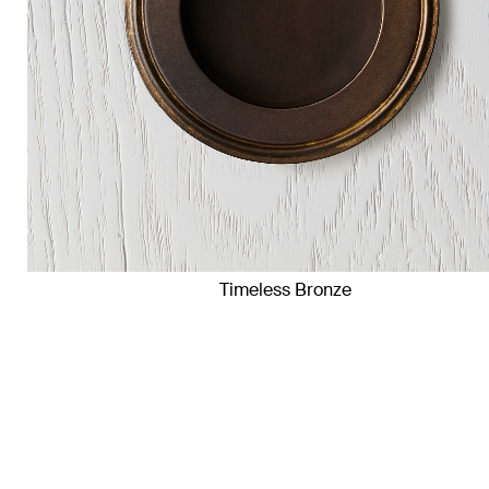
Timeless Bronze