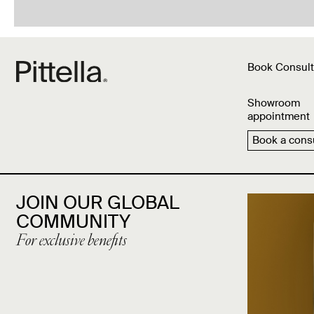
Book Consult
Showroom
appointment
Book a consu
JOIN OUR GLOBAL
COMMUNITY
For exclusive benefits