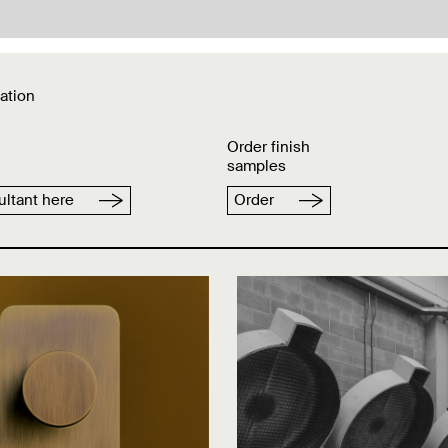
ation
Order finish
samples
ltant here
Order