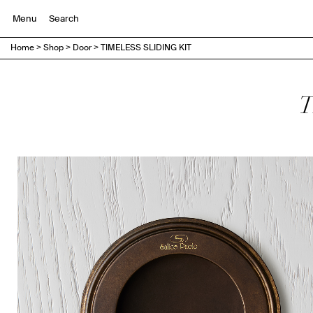
Menu
Home
>
Shop
>
Door
>
TIMELESS SLIDING KIT
T