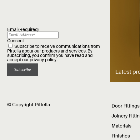
Email
(Required)
Consent
Subscribe to receive communications from
Pittella about our products and services. By
subscribing, you confirm you have read and
accept our
privacy policy
.
Latest pr
© Copyright Pittella
Door Fittings
Joinery Fitti
Materials
Finishes