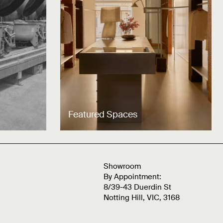
Featured Spaces
Showroom
By Appointment:
8/39-43 Duerdin St
Notting Hill, VIC, 3168