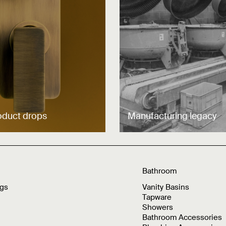
oduct drops
Manufacturing legacy
Bathroom
ngs
Vanity Basins
Tapware
Showers
Bathroom Accessories