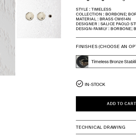
STYLE : TIMELESS
COLLECTION : BORBONE; BOR
MATERIAL : BRASS CW614N
DESIGNER : SALICE PAOLO S
DESIGN-FAMILY : BORBONE; B
FINISHES (CHOOSE AN OP
Timeless Bronze Stabil
Polished Nickel
IN-STOCK
ADD TO CAR
TECHNICAL DRAWING