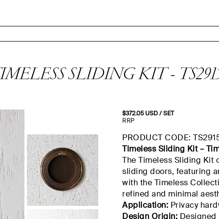
IMELESS SLIDING KIT - TS291
$
372.05
USD
/ SET
RRP
PRODUCT CODE: TS291
Timeless Sliding Kit – Ti
The Timeless Sliding Kit 
sliding doors, featuring a
with the Timeless Collecti
refined and minimal aesth
Application:
Privacy hardw
Design Origin:
Designed b