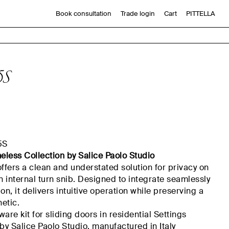
Book consultation
Trade login
Cart
PITTELLA
5S
5S
meless Collection by Salice Paolo Studio
offers a clean and understated solution for privacy on
n internal turn
snib
. Designed to integrate seamlessly
on, it delivers intuitive operation while preserving a
etic.
are kit for sliding doors in residential
Settings
y Salice Paolo Studio,
manufactured
in Italy