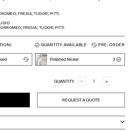
ROMEO; FRESIA; TUDOR; PITTI
TUDIO
ORROMEO; FRESIA; TUDOR; PITTI
TION)
QUANTITY AVAILABLE
PRE-ORDER
ised
Polished Nickel
3
Timeless Bronze
–
QUANTITY
QUANTITY
+
REQUEST A QUOTE
T