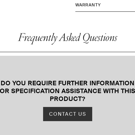
WARRANTY
Frequently Asked Questions
DO YOU REQUIRE FURTHER INFORMATION
OR SPECIFICATION ASSISTANCE WITH THI
PRODUCT
?
CONTACT US