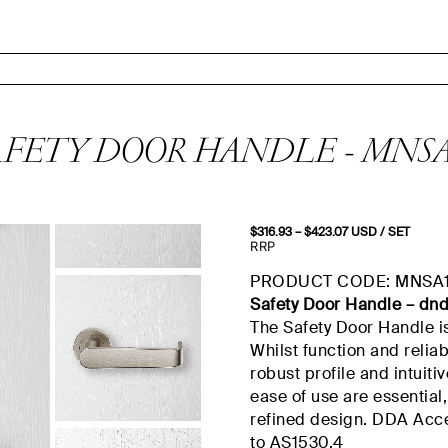
AFETY DOOR HANDLE - MNSA
$
316.93
–
$
423.07
Price
USD
/ SET
range:
RRP
$316.93
through
PRODUCT CODE: MNSA
$423.07
Safety Door Handle –
dn
The Safety Door Handle i
Whilst
function and reliab
robust profile and intuiti
ease of use are essential
refined design.
DDA
Acce
to AS1530.
4