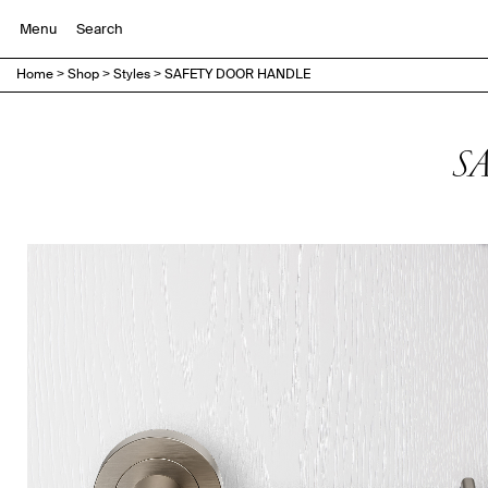
Menu
Home
>
Shop
>
Styles
>
SAFETY DOOR HANDLE
S