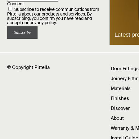
Consent
Subscribe to receive communications from
Pittella about our products and services. By
subscribing, you confirm you have read and
accept our
privacy policy
.
Latest pr
© Copyright Pittella
Door Fittings
Joinery Fitti
Materials
Finishes
Discover
About
Warranty & 
Install Guide