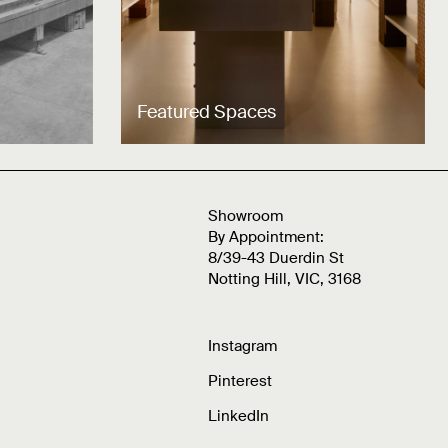
Featured Spaces
Showroom
By Appointment:
8/39-43 Duerdin St
Notting Hill, VIC, 3168
Instagram
Pinterest
LinkedIn