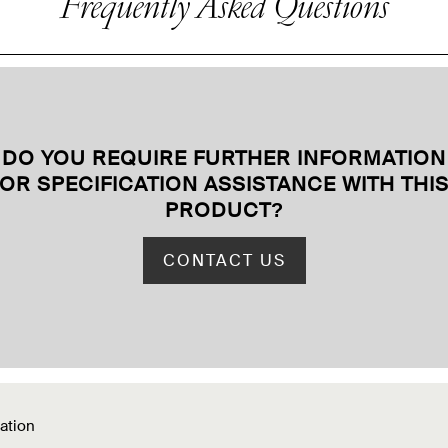
Frequently Asked Questions
DO YOU REQUIRE FURTHER INFORMATION
OR SPECIFICATION ASSISTANCE WITH THI
PRODUCT
?
CONTACT US
ation