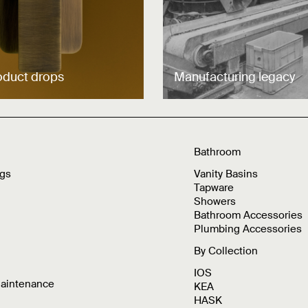
oduct drops
Manufacturing legacy
Bathroom
ngs
Vanity Basins
Tapware
Showers
Bathroom Accessories
Plumbing Accessories
By Collection
IOS
Maintenance
KEA
HASK