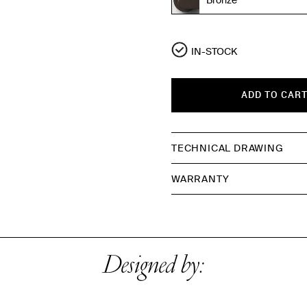
IN-STOCK
ADD TO CAR
TECHNICAL DRAWING
WARRANTY
Designed by: