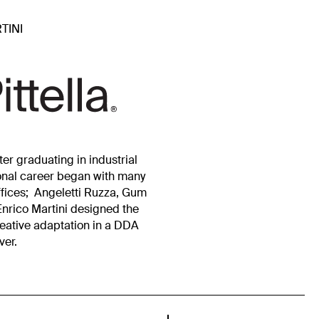
TINI
er graduating in industrial
ional career began with many
ffices; Angeletti Ruzza, Gum
Enrico Martini designed the
reative adaptation in a DDA
ver.