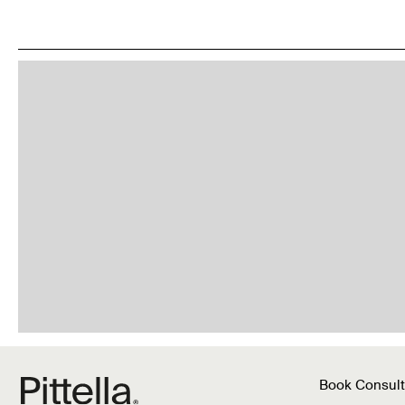
Book Consult