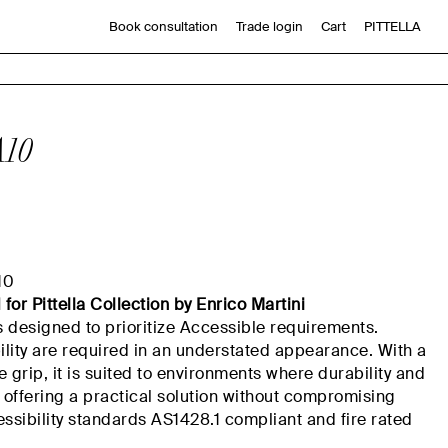
Book consultation
Trade login
Cart
PITTELLA
10
10
d
for
Pittella
Collection by Enrico Martini
s designed to
prioritize
Accessible requirements.
ility
are
required
in an
understated appearance. With a
ve grip, it is suited to environments where durability and
, offering a practical solution without compromising
ssibility
standards
AS
1428.1
compliant
and fire rated