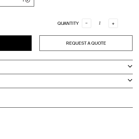
–
QUANTITY
QUANTITY
+
REQUEST A QUOTE
T