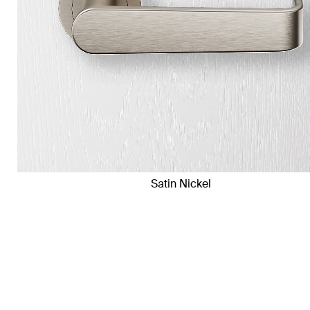
Satin Nickel