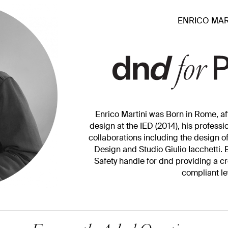
ENRICO MAR
Enrico Martini was Born in Rome, aft
design at the IED (2014), his profess
collaborations including the design o
Design and Studio Giulio Iacchetti. 
Safety handle for dnd providing a c
compliant le