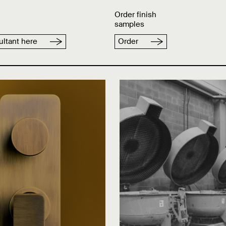
Order finish
samples
ltant here
Order