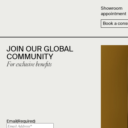
Showroom
appointment
Book a consu
JOIN OUR GLOBAL
COMMUNITY
For exclusive benefits
Email
(Required)