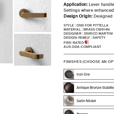
Application:
Lever handle 
Settings
where enhanced
Design Origin:
Designed b
STYLE : DND FOR PITTELLA
MATERIAL : BRASS CW614N
DESIGNER : ENRICO MARTINI
DESIGN-FAMILY : SAFETY
FIRE-RATED
AUS-DDA-COMPLIANT
FINISHES (CHOOSE AN OP
Tumbled Brass
Iron Ore
Antique Bronze Stabili
Satin Nickel
Bronze