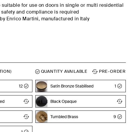
suitable for use on doors in
single or multi residential
 safety
and compliance
is
required
y Enrico Martini,
manufactured
in Italy
TION)
QUANTITY AVAILABLE
PRE-ORDER
Tumbled Brass
12
Satin Bronze Stabilised
1
sed
Black Opaque
Tumbled Brass
9
1