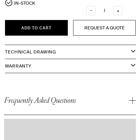
IN-STOCK
–
QUANTI
+
REQUEST A QUOTE
ADD TO CART
TECHNICAL DRAWING
WARRANTY
Frequently Asked Questions