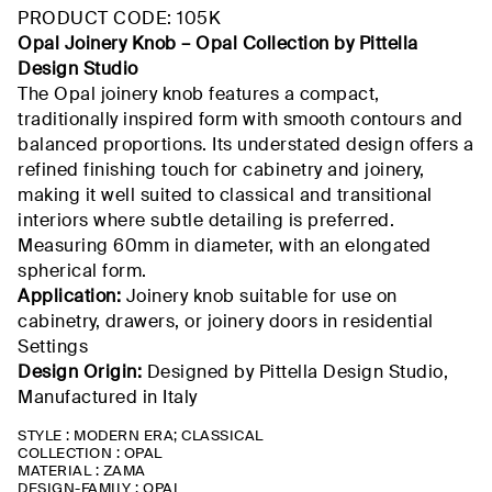
PRODUCT CODE: 105K
Opal
Joinery
Knob –
Opal
Collection
by
Pittella
Design Studio
The Opal
joinery knob
features a compact,
traditionally inspired form with smooth contours and
balanced proportions. Its understated design offers a
refined
finishing touch
for cabinetry and joinery,
making it well suited to classical and transitional
interiors where subtle detailing is preferred.
Measuring
60mm
in diameter, with an elongated
spherical form.
Application:
Joinery knob suitable for use on
cabinetry, drawers, or joinery doors in residential
Settings
Design Origin:
Designed by
Pittella
Design Studio,
Manufactured
in Italy
STYLE : MODERN ERA; CLASSICAL
COLLECTION : OPAL
MATERIAL : ZAMA
DESIGN-FAMILY : OPAL