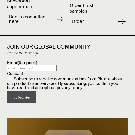
Showroom
Order finish
appointment
samples
Book a consultant
here
Order
JOIN OUR GLOBAL COMMUNITY
For exclusive benefits
Email
(Required)
Consent
Subscribe to receive communications from Pittella about
our products and services. By subscribing, you confirm you
have read and accept our
privacy policy
.