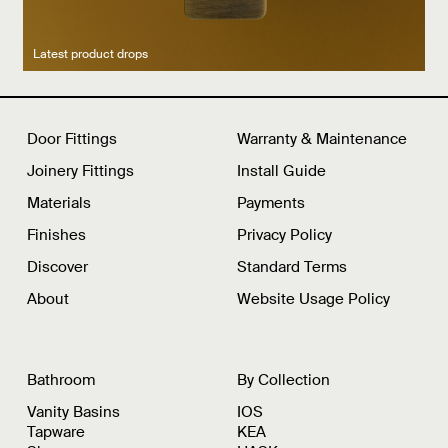
Latest product drops
Manufacturing legacy
Featured Spaces
Door Fittings
Warranty & Maintenance
Joinery Fittings
Install Guide
Materials
Payments
Finishes
Privacy Policy
Discover
Standard Terms
About
Website Usage Policy
Bathroom
By Collection
Vanity Basins
IOS
Tapware
KEA