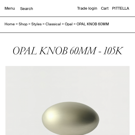
Menu
Trade login
Cart
PITTELLA
Home
>
Shop
>
Styles
>
Classical
>
Opal
>
OPAL KNOB 60MM
OPAL KNOB 60MM - 105K