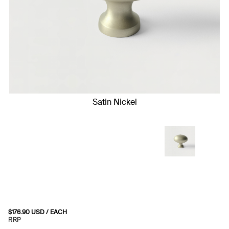
Satin Nickel
$
176.90
USD
/ EACH
RRP