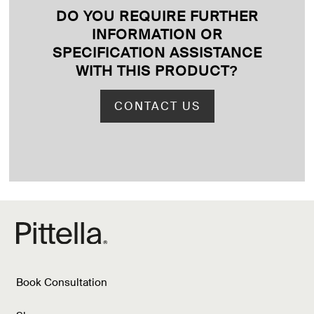
DO YOU REQUIRE FURTHER
INFORMATION OR
SPECIFICATION ASSISTANCE
WITH THIS PRODUCT
?
CONTACT US
Book Consultation