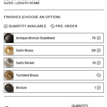
SIZES : LENGTH 60MM
FINISHES (CHOOSE AN OPTION)
QUANTITY AVAILABLE
PRE-ORDER
Antique Bronze Stabilised
76
Satin Brass
98
Satin Nickel
19
Tumbled Brass
Bronze
1
QUANTITY