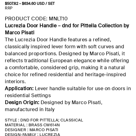
$
507.82
–
$
634.60
Price
USD
/ SET
range:
RRP
$507.82
through
PRODUCT CODE: MNLT10
$634.60
Lucrezia Door Handle –
dnd
for
Pittella
Collection by
Marco Pisati
The Lucrezia Door Handle features a refined,
classically inspired lever form with soft curves and
balanced proportions. Designed by Marco Pisati, it
reflects traditional European elegance while offering
a comfortable, considered grip, making it a natural
choice for refined residential and heritage-inspired
interiors.
Application:
Lever handle suitable for use on doors in
residential
Settings
Design Origin:
Designed by Marco Pisati,
manufactured
in Italy
STYLE : DND FOR PITTELLA; CLASSICAL
MATERIAL : BRASS CW614N
DESIGNER : MARCO PISATI
DESIGN-FAMILY : LUCREZIA