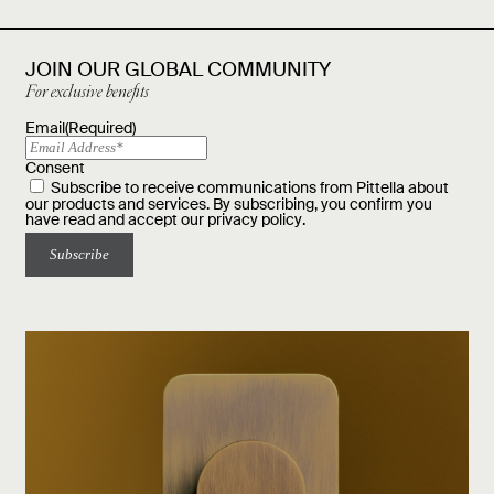
JOIN OUR GLOBAL COMMUNITY
For exclusive benefits
Email
(Required)
Consent
Subscribe to receive communications from Pittella about
our products and services. By subscribing, you confirm you
have read and accept our
privacy policy
.