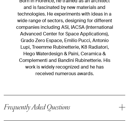
Born in Florence, he trained as an architect
and is fascinated by new materials and
technologies. He experiments with ideas in a
wide range of sectors, designing for different
companies including ASI, IACSA (International
Advanced Center for Space Applications),
Grado Zero Espace, Emilio Pucci, Antonio
Lupi, Treemme Rubinetterie, K8 Radiatori,
Hego Waterdesign & Paini, Ceramica &
Complementi and Bandini Rubinetterie. His
work is widely recognized and he has
received numerous awards.
Frequently Asked Questions