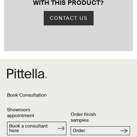
WITH THIS PRODUCT
?
CONTACT US
Book Consultation
Showroom
Order finish
appointment
samples
Book a consultant
here
Order