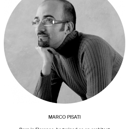
MARCO PISATI