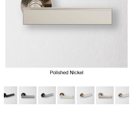
Polished Nickel