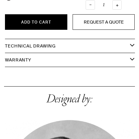
–
QUANTI
+
REQUEST A QUOTE
ADD TO CART
TECHNICAL DRAWING
WARRANTY
Designed by: