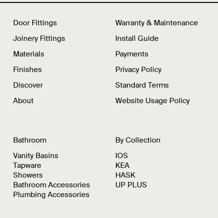
Door Fittings
Warranty & Maintenance
Joinery Fittings
Install Guide
Materials
Payments
Finishes
Privacy Policy
Discover
Standard Terms
About
Website Usage Policy
Bathroom
By Collection
Vanity Basins
IOS
Tapware
KEA
Showers
HASK
Bathroom Accessories
UP PLUS
Plumbing Accessories