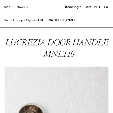
Menu
Trade login
Cart
PITTELLA
Home
>
Shop
>
Styles
>
LUCREZIA DOOR HANDLE
LUCREZIA DOOR HANDLE
- MNLT10