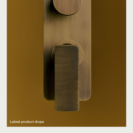
Latest product drops
Manufacturing legacy
Featured Spaces