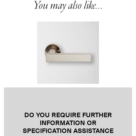
You may also like…
DO YOU REQUIRE FURTHER
INFORMATION OR
SPECIFICATION ASSISTANCE