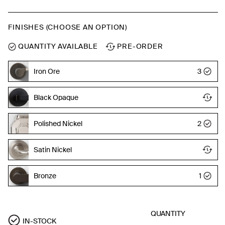
FINISHES (CHOOSE AN OPTION)
QUANTITY AVAILABLE
PRE-ORDER
Iron Ore
3
Black Opaque
Polished Nickel
2
Satin Nickel
Bronze
1
QUANTITY
IN-STOCK