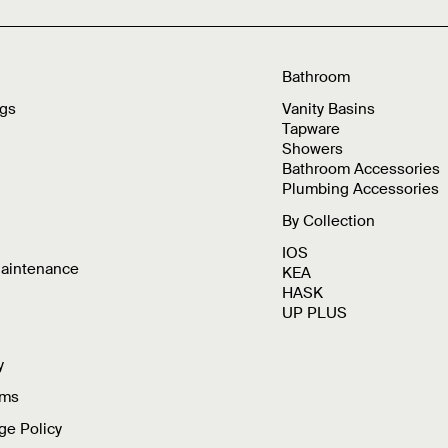
Bathroom
ngs
Vanity Basins
Tapware
Showers
Bathroom Accessories
Plumbing Accessories
By Collection
IOS
Maintenance
KEA
HASK
UP PLUS
y
rms
ge Policy