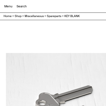
Menu
Home
>
Shop
>
Miscellaneous
>
Spareparts
>
KEY BLANK