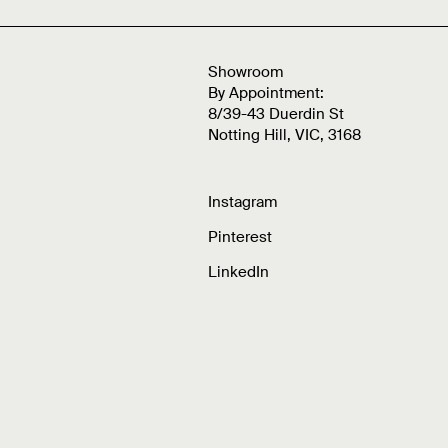
Showroom
By Appointment:
8/39-43 Duerdin St
Notting Hill, VIC, 3168
Instagram
Pinterest
LinkedIn