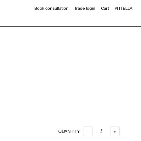
Book consultation
Trade login
Cart
PITTELLA
6
–
QUANTITY
QUANTITY
+