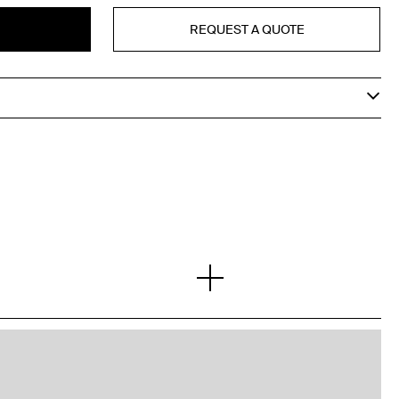
REQUEST A QUOTE
T