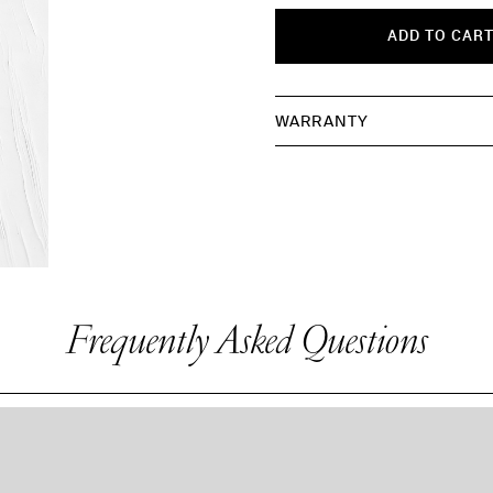
ADD TO CAR
WARRANTY
Frequently Asked Questions