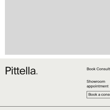
Book Consult
Showroom
appointment
Book a consu