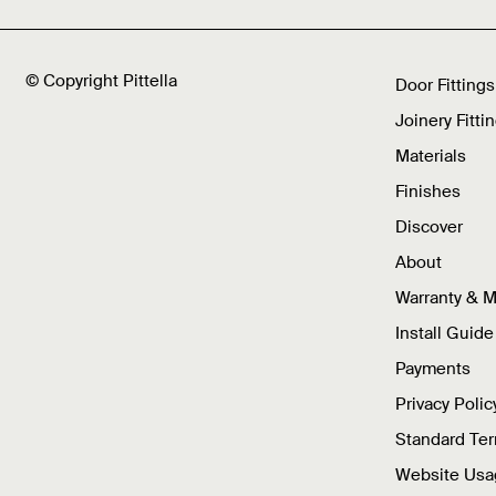
© Copyright Pittella
Door Fittings
Joinery Fitti
Materials
Finishes
Discover
About
Warranty & 
Install Guide
Payments
Privacy Polic
Standard Te
Website Usa