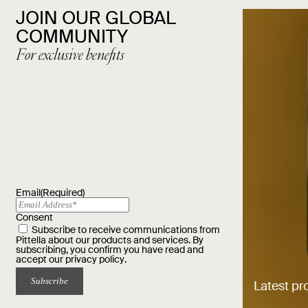
JOIN OUR GLOBAL
COMMUNITY
For exclusive benefits
Email
(Required)
Consent
Subscribe to receive communications from
Pittella about our products and services. By
subscribing, you confirm you have read and
accept our
privacy policy
.
Latest pr