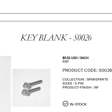
KEY BLANK - S0026
$5.52
USD
/ EACH
RRP
PRODUCT CODE: S002
COLLECTION : SPAREPARTS
SIZES : 5 PIN
PRODUCT-FINISH : NF
IN-STOCK