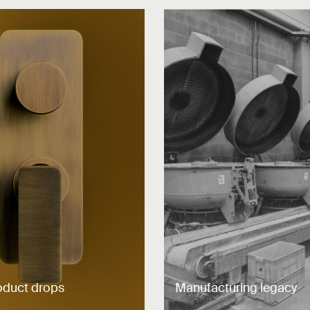
oduct drops
Manufacturing legacy