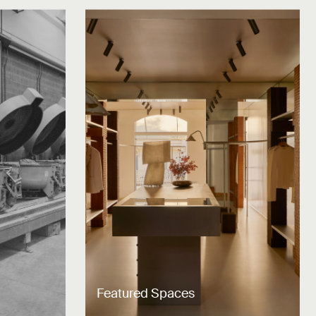
Featured Spaces