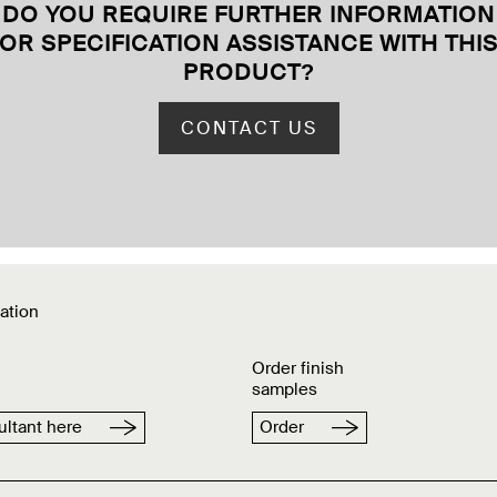
DO YOU REQUIRE FURTHER INFORMATION
OR SPECIFICATION ASSISTANCE WITH THI
PRODUCT
?
CONTACT US
ation
Order finish
samples
ltant here
Order