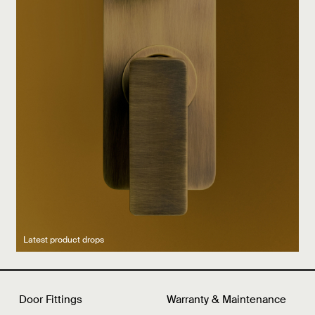
Latest product drops
Manufacturing legacy
Featured Spaces
Door Fittings
Warranty & Maintenance