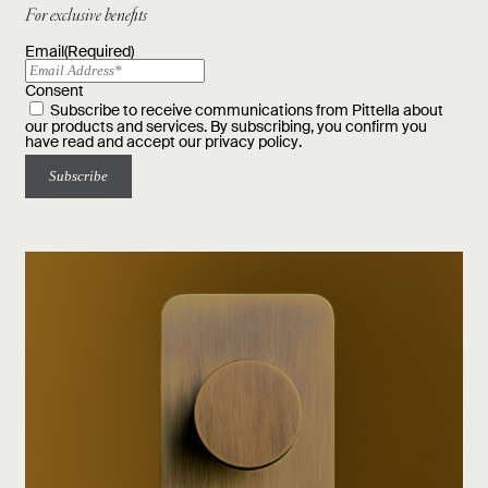
For exclusive benefits
Email
(Required)
Consent
Subscribe to receive communications from Pittella about
our products and services. By subscribing, you confirm you
have read and accept our
privacy policy
.