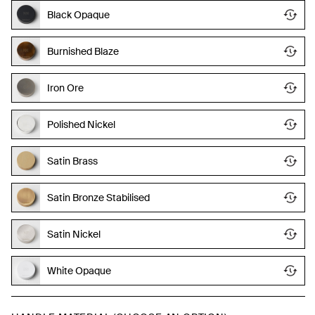
Black Opaque
Burnished Blaze
Iron Ore
Polished Nickel
Satin Brass
Satin Bronze Stabilised
Satin Nickel
White Opaque