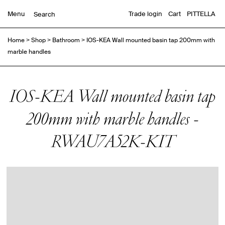
Menu
Trade login
Cart
PITTELLA
Home
>
Shop
>
Bathroom
>
IOS-KEA Wall mounted basin tap 200mm with
marble handles
IOS-KEA Wall mounted basin tap
200mm with marble handles -
RWAU7A52K-KIT