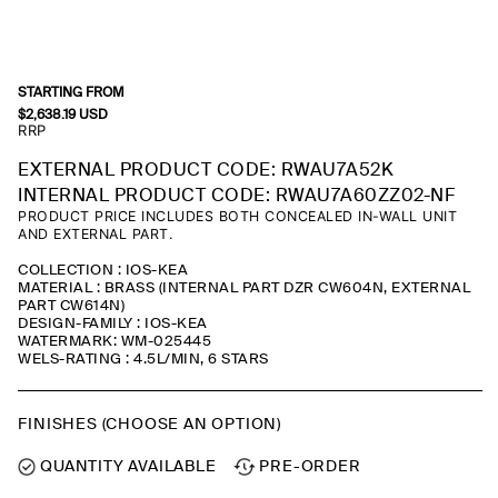
STARTING FROM
$
2,638.19
USD
RRP
EXTERNAL PRODUCT CODE: RWAU7A52K
INTERNAL PRODUCT CODE: RWAU7A60ZZ02-NF
PRODUCT PRICE INCLUDES BOTH CONCEALED IN-WALL UNIT
AND EXTERNAL PART.
COLLECTION : IOS-KEA
MATERIAL : BRASS (INTERNAL PART DZR CW604N, EXTERNAL
PART CW614N)
DESIGN-FAMILY : IOS-KEA
WATERMARK: WM-025445
WELS-RATING : 4.5L/MIN, 6 STARS
FINISHES (CHOOSE AN OPTION)
QUANTITY AVAILABLE
PRE-ORDER