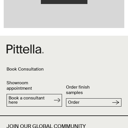
Book Consultation
Showroom
Order finish
appointment
samples
Book a consultant
here
Order
JOIN OUR GLOBAL COMMUNITY