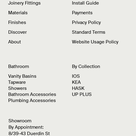
Joinery Fittings
Install Guide
Materials
Payments
Finishes
Privacy Policy
Discover
Standard Terms
About
Website Usage Policy
Bathroom
By Collection
Vanity Basins
IOS
Tapware
KEA
Showers
HASK
Bathroom Accessories
UP PLUS
Plumbing Accessories
Showroom
By Appointment:
8/39-43 Duerdin St