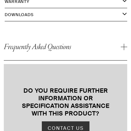
WARRANTY
DOWNLOADS
Frequently Asked Questions
DO YOU REQUIRE FURTHER
INFORMATION OR
SPECIFICATION ASSISTANCE
WITH THIS PRODUCT
?
CONTACT US