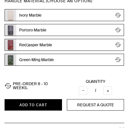
HANDLE MATERIAL (CHOOSE AN OPTION)
Ivory Marble
Portoro Marble
Red jasper Marble
Green Ming Marble
QUANTITY
PRE-ORDER 8 - 10
WEEKS.
Quantity
–
+
REQUEST A QUOTE
ADD TO CART