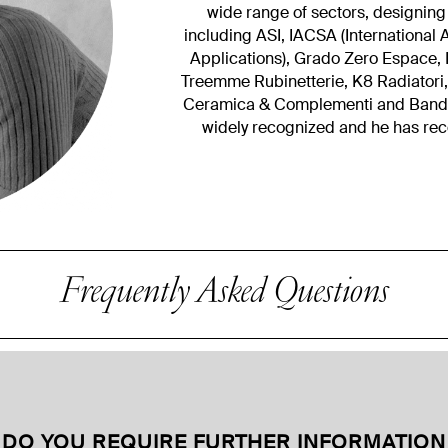
wide range of sectors, designing
including ASI, IACSA (Internationa
Applications), Grado Zero Espace, E
Treemme Rubinetterie, K8 Radiatori
Ceramica & Complementi and Bandini
widely recognized and he has re
Frequently Asked Questions
DO YOU REQUIRE FURTHER INFORMATION