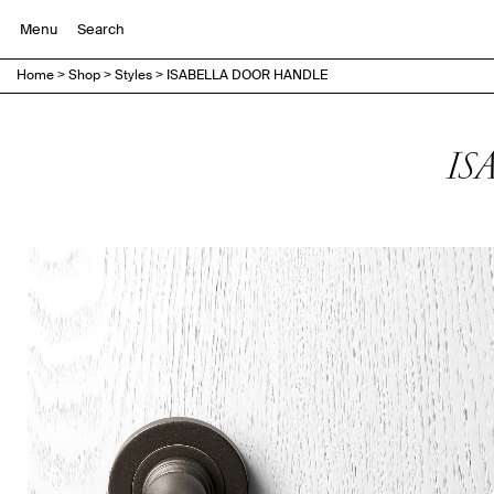
Menu
Home
>
Shop
>
Styles
>
ISABELLA DOOR HANDLE
IS