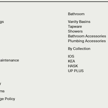
Bathroom
ngs
Vanity Basins
Tapware
Showers
Bathroom Accessories
Plumbing Accessories
By Collection
IOS
Maintenance
KEA
HASK
UP PLUS
y
rms
ge Policy