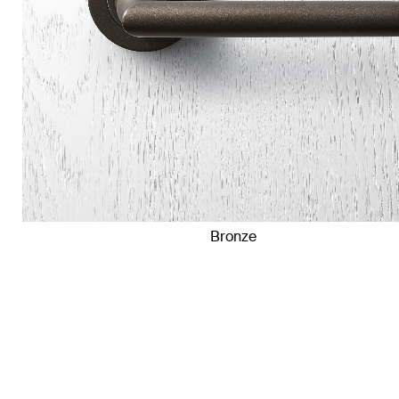
Bronze