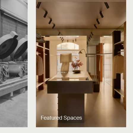
Featured Spaces