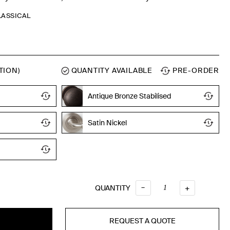
CLASSICAL
TION)
QUANTITY AVAILABLE
PRE-ORDER
Antique Bronze Stabilised
Satin Nickel
Oil Rubbed
–
QUANTITY
QUANTITY
+
REQUEST A QUOTE
T