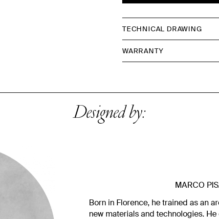
TECHNICAL DRAWING
WARRANTY
Designed by:
MARCO PIS
Born in Florence, he trained as an ar
new materials and technologies. He 