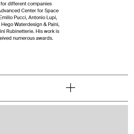
 for different companies
l Advanced Center for Space
milio Pucci, Antonio Lupi,
, Hego Waterdesign & Paini,
 Rubinetterie. His work is
ceived numerous awards.