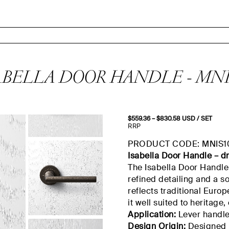
ABELLA DOOR HANDLE - MNI
$
559.36
–
$
830.58
Price
USD
/ SET
range:
RRP
$559.36
through
PRODUCT CODE: MNIS1
$830.58
Isabella Door Handle –
d
The Isabella Door Handle 
refined detailing and a so
reflects traditional Eur
it well suited to heritage,
Application:
Lever handle 
Design Origin:
Designed 