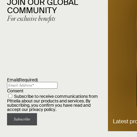
JOIN OUR GLOBAL
COMMUNITY
For exclusive benefits
Email
(Required)
Consent
Subscribe to receive communications from
Pittella about our products and services. By
subscribing, you confirm you have read and
accept our
privacy policy
.
Latest pr