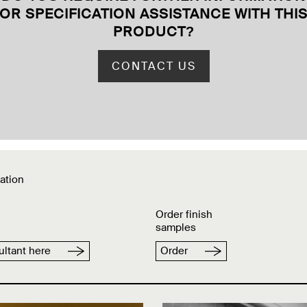
OR SPECIFICATION ASSISTANCE WITH THI
PRODUCT
?
CONTACT US
ation
Order finish
samples
ltant here
Order