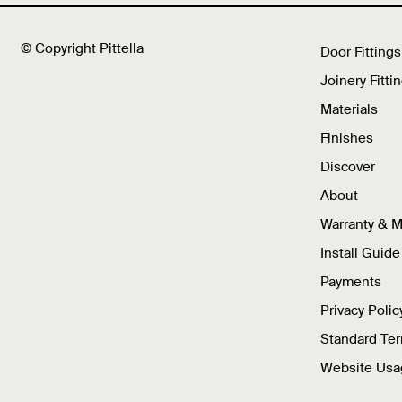
© Copyright Pittella
Door Fittings
Joinery Fitti
Materials
Finishes
Discover
About
Warranty & 
Install Guide
Payments
Privacy Polic
Standard Te
Website Usa