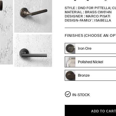
STYLE : DND FOR PITTELLA; 
MATERIAL : BRASS CW614N
DESIGNER : MARCO PISATI
DESIGN-FAMILY : ISABELLA
FINISHES (CHOOSE AN OP
Iron Ore
Polished Nickel
Bronze
Bronze
IN-STOCK
ADD TO CAR