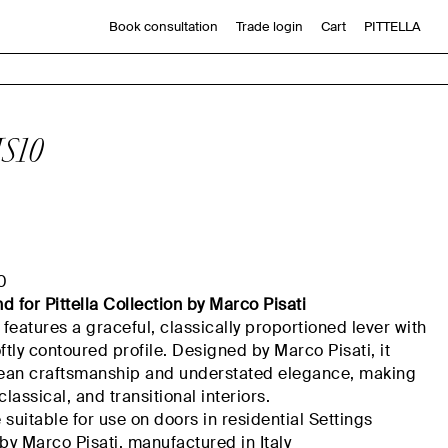
Book consultation
Trade login
Cart
PITTELLA
S10
0
nd
for
Pittella
Collection by Marco Pisati
features a graceful, classically proportioned lever with
ftly contoured profile. Designed by Marco Pisati, it
opean craftsmanship and understated elegance, making
 classical, and transitional interiors.
suitable for use on doors in residential
Settings
by Marco Pisati,
manufactured
in Italy