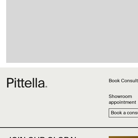
Book Consult
Showroom
appointment
Book a consu