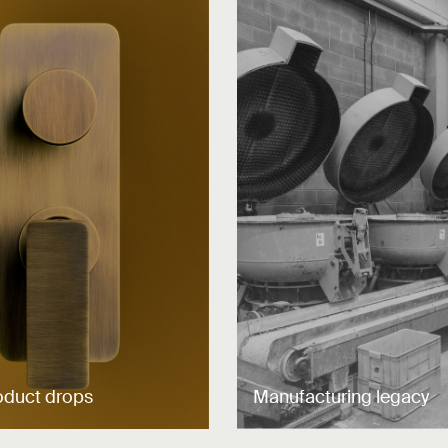
oduct drops
Manufacturing legacy