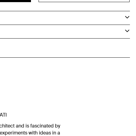
ATI
chitect and is fascinated by
experiments with ideas in a