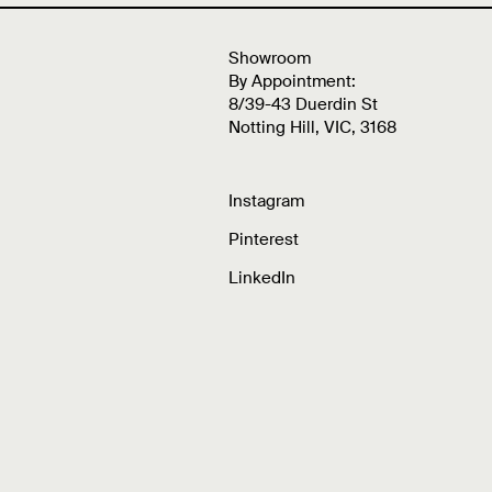
Showroom
By Appointment:
8/39-43 Duerdin St
Notting Hill, VIC, 3168
Instagram
Pinterest
LinkedIn