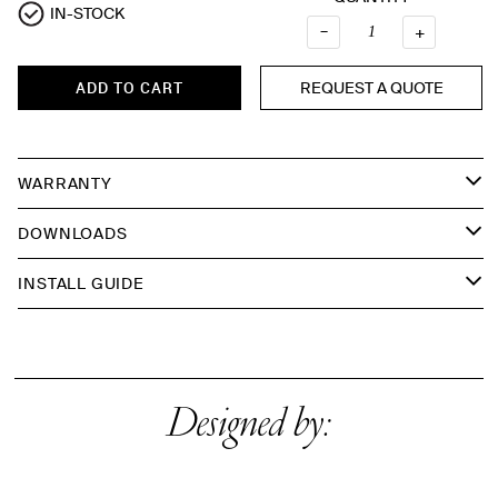
IN-STOCK
Quantity
–
+
REQUEST A QUOTE
ADD TO CART
WARRANTY
DOWNLOADS
INSTALL GUIDE
Designed by: