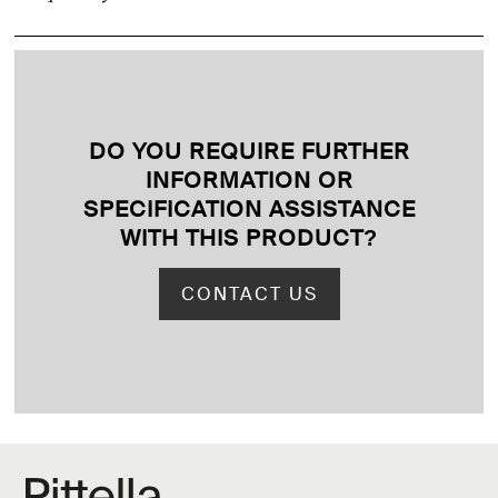
DO YOU REQUIRE FURTHER
INFORMATION OR
SPECIFICATION ASSISTANCE
WITH THIS PRODUCT
?
CONTACT US