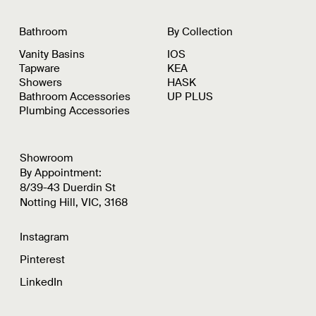
Bathroom
By Collection
Vanity Basins
IOS
Tapware
KEA
Showers
HASK
Bathroom Accessories
UP PLUS
Plumbing Accessories
Showroom
By Appointment:
8/39-43 Duerdin St
Notting Hill, VIC, 3168
Instagram
Pinterest
LinkedIn