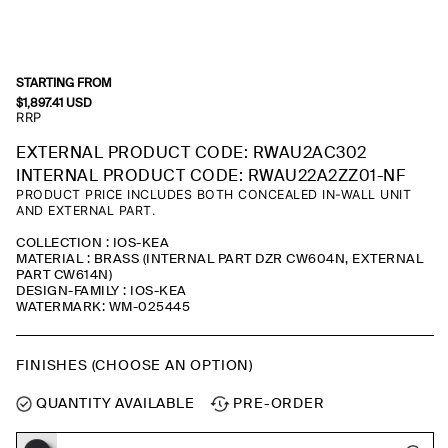
STARTING FROM
$
1,897.41
USD
RRP
EXTERNAL PRODUCT CODE: RWAU2AC302
INTERNAL PRODUCT CODE: RWAU22A2ZZ01-NF
PRODUCT PRICE INCLUDES BOTH CONCEALED IN-WALL UNIT
AND EXTERNAL PART.
COLLECTION : IOS-KEA
MATERIAL : BRASS (INTERNAL PART DZR CW604N, EXTERNAL
PART CW614N)
DESIGN-FAMILY : IOS-KEA
WATERMARK: WM-025445
FINISHES (CHOOSE AN OPTION)
QUANTITY AVAILABLE
PRE-ORDER