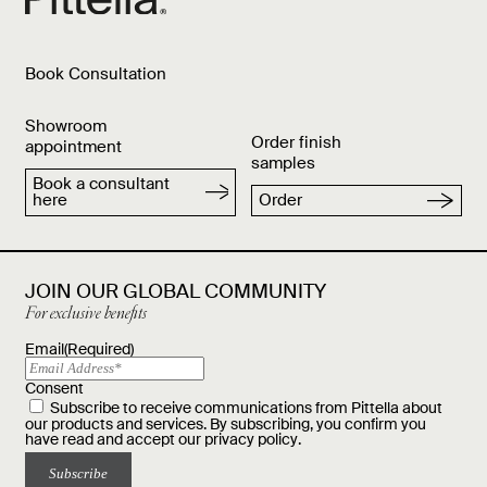
Book Consultation
Showroom
Order finish
appointment
samples
Book a consultant
here
Order
JOIN OUR GLOBAL COMMUNITY
For exclusive benefits
Email
(Required)
Consent
Subscribe to receive communications from Pittella about
our products and services. By subscribing, you confirm you
have read and accept our
privacy policy
.