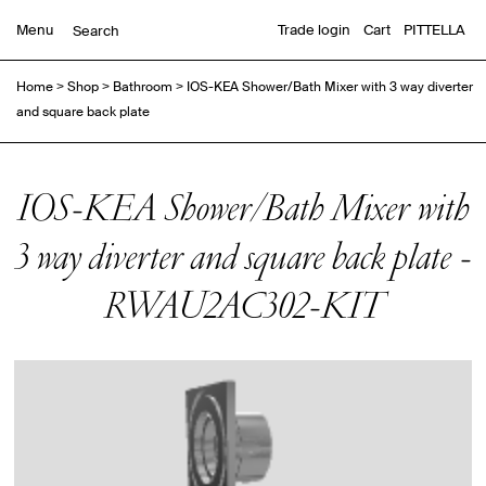
Menu
Trade login
Cart
PITTELLA
Home
>
Shop
>
Bathroom
>
IOS-KEA Shower/Bath Mixer with 3 way diverter
and square back plate
IOS-KEA Shower/Bath Mixer with
3 way diverter and square back plate -
RWAU2AC302-KIT