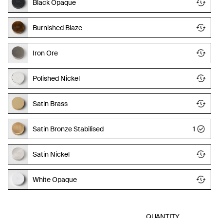
Black Opaque
Burnished Blaze
Iron Ore
Polished Nickel
Satin Brass
Satin Bronze Stabilised
1
Satin Nickel
White Opaque
QUANTITY