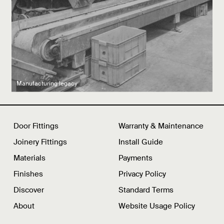
Latest product drops
Manufacturing legacy
Featured Spaces
Door Fittings
Warranty & Maintenance
Joinery Fittings
Install Guide
Materials
Payments
Finishes
Privacy Policy
Discover
Standard Terms
About
Website Usage Policy