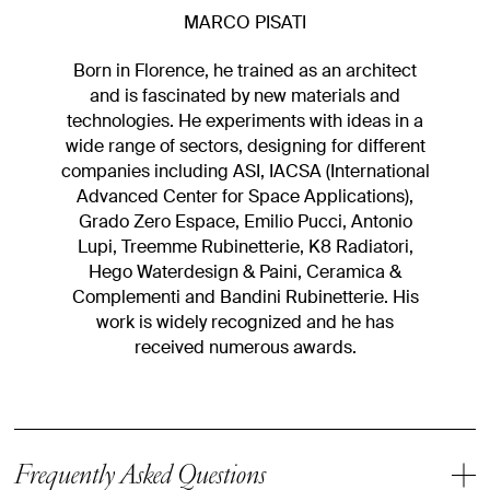
MARCO PISATI
Born in Florence, he trained as an architect
and is fascinated by new materials and
technologies. He experiments with ideas in a
wide range of sectors, designing for different
companies including ASI, IACSA (International
Advanced Center for Space Applications),
Grado Zero Espace, Emilio Pucci, Antonio
Lupi, Treemme Rubinetterie, K8 Radiatori,
Hego Waterdesign & Paini, Ceramica &
Complementi and Bandini Rubinetterie. His
work is widely recognized and he has
received numerous awards.
Frequently Asked Questions