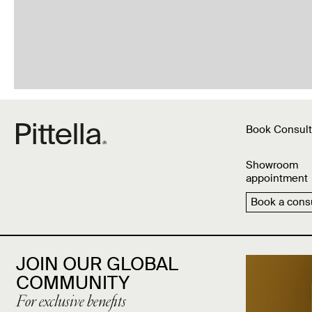
Book Consult
Showroom
appointment
Book a consu
JOIN OUR GLOBAL
COMMUNITY
For exclusive benefits