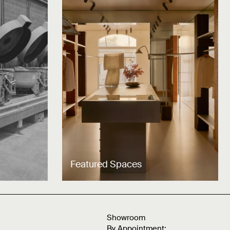
Featured Spaces
Showroom
By Appointment: