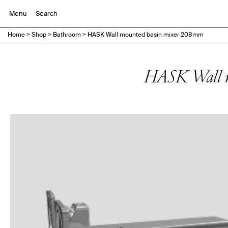
Menu
Home
>
Shop
>
Bathroom
>
HASK Wall mounted basin mixer 208mm
HASK Wall m