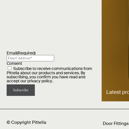
Email
(Required)
Consent
Subscribe to receive communications from
Pittella about our products and services. By
subscribing, you confirm you have read and
accept our
privacy policy
.
Latest pr
© Copyright Pittella
Door Fittings