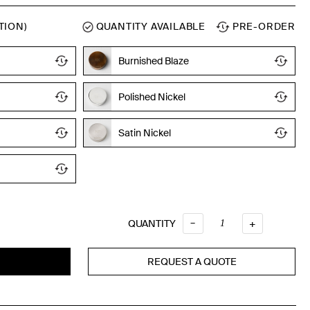
TION)
QUANTITY AVAILABLE
PRE-ORDER
Burnished Blaze
Polished Nickel
Satin Nickel
Quantity
–
QUANTITY
+
REQUEST A QUOTE
T