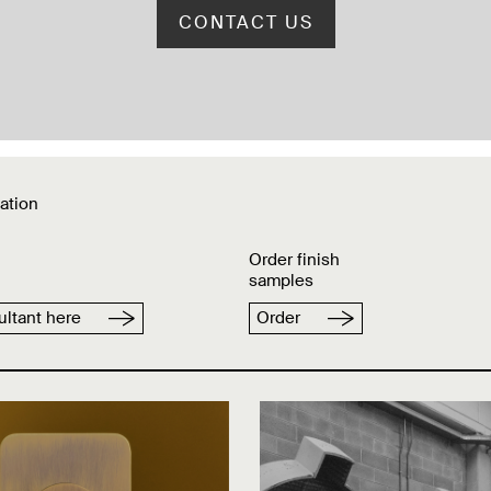
CONTACT US
ation
Order finish
samples
ltant here
Order