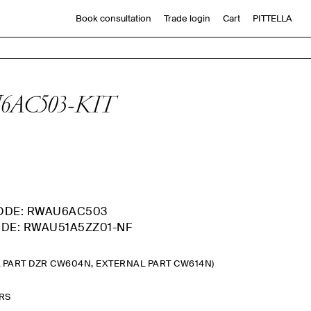
Book consultation
Trade login
Cart
PITTELLA
AU6AC503-KIT
ODE: RWAU6AC503
DE: RWAU51A5ZZ01-NF
L PART DZR CW604N, EXTERNAL PART CW614N)
ARS