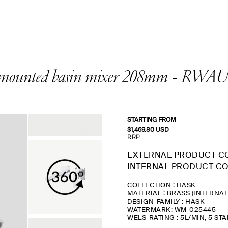
ounted basin mixer 208mm - RW
STARTING FROM
$
1,469.80
USD
RRP
EXTERNAL PRODUCT C
INTERNAL PRODUCT CO
COLLECTION : HASK
MATERIAL : BRASS (INTERNA
DESIGN-FAMILY : HASK
WATERMARK: WM-025445
WELS-RATING : 5L/MIN, 5 ST