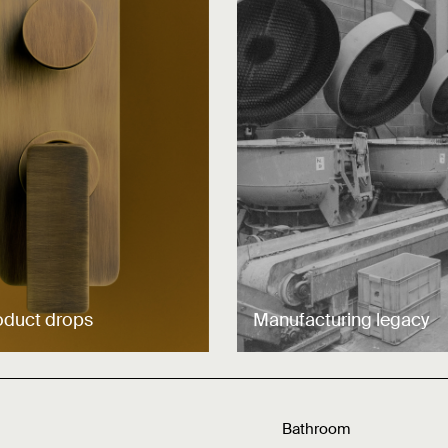
oduct drops
Manufacturing legacy
Bathroom