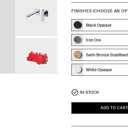
FINISHES (CHOOSE AN OP
Black Opaque
Iron Ore
Satin Bronze Stabilised
White Opaque
Polished Chrome
IN-STOCK
ADD TO CAR