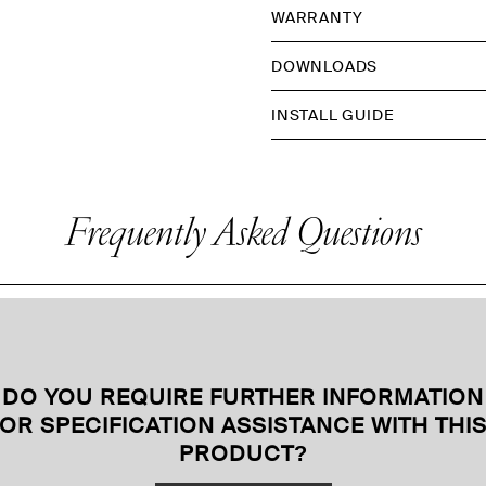
WARRANTY
DOWNLOADS
INSTALL GUIDE
Frequently Asked Questions
DO YOU REQUIRE FURTHER INFORMATION
OR SPECIFICATION ASSISTANCE WITH THI
PRODUCT
?