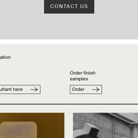
CONTACT US
ation
Order finish
samples
ltant here
Order