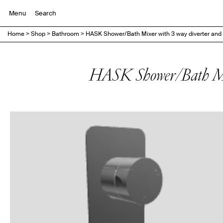
Menu
Home
>
Shop
>
Bathroom
>
HASK Shower/Bath Mixer with 3 way diverter and 
HASK Shower/Bath Mix