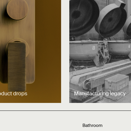
oduct drops
Manufacturing legacy
Bathroom