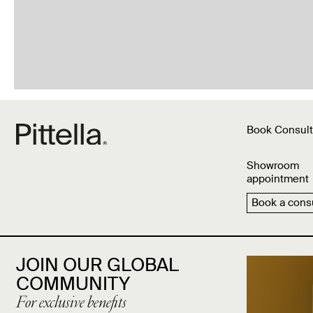
Book Consult
Showroom
appointment
Book a consu
JOIN OUR GLOBAL
COMMUNITY
For exclusive benefits