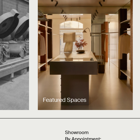
Featured Spaces
Showroom
By Appointment: