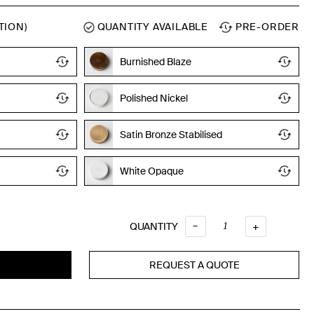
TION)
QUANTITY AVAILABLE
PRE-ORDER
Burnished Blaze
Polished Nickel
Satin Bronze Stabilised
White Opaque
Quantity
–
QUANTITY
+
REQUEST A QUOTE
T