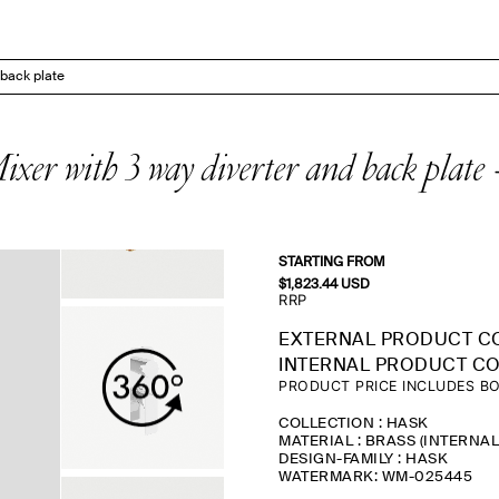
back plate
er with 3 way diverter and back p
STARTING FROM
$
1,823.44
USD
RRP
EXTERNAL PRODUCT C
INTERNAL PRODUCT CO
PRODUCT PRICE INCLUDES BO
COLLECTION : HASK
MATERIAL : BRASS (INTERNA
DESIGN-FAMILY : HASK
WATERMARK: WM-025445