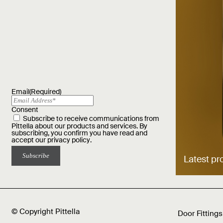
Email
(Required)
Consent
Subscribe to receive communications from
Pittella about our products and services. By
subscribing, you confirm you have read and
accept our
privacy policy
.
Latest pr
© Copyright Pittella
Door Fittings