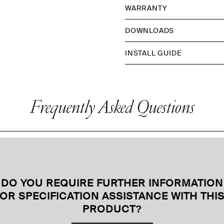
WARRANTY
DOWNLOADS
INSTALL GUIDE
Frequently Asked Questions
DO YOU REQUIRE FURTHER INFORMATION
OR SPECIFICATION ASSISTANCE WITH THI
PRODUCT
?