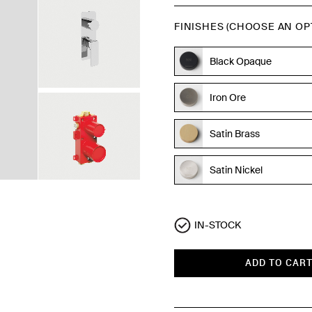
FINISHES (CHOOSE AN OP
Black Opaque
Iron Ore
Satin Brass
Satin Nickel
Polished Chrome
IN-STOCK
ADD TO CAR