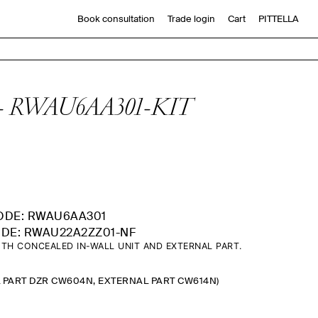
Book consultation
Trade login
Cart
PITTELLA
late - RWAU6AA301-KIT
ODE: RWAU6AA301
DE: RWAU22A2ZZ01-NF
TH CONCEALED IN-WALL UNIT AND EXTERNAL PART.
L PART DZR CW604N, EXTERNAL PART CW614N)