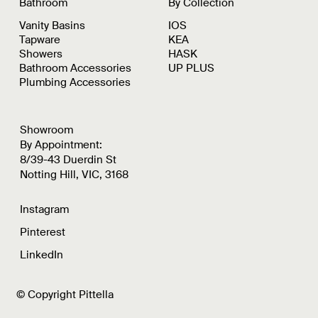
Bathroom
By Collection
Vanity Basins
IOS
Tapware
KEA
Showers
HASK
Bathroom Accessories
UP PLUS
Plumbing Accessories
Showroom
By Appointment:
8/39-43 Duerdin St
Notting Hill, VIC, 3168
Instagram
Pinterest
LinkedIn
© Copyright Pittella