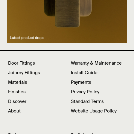
Latest product drops
Manufacturing legacy
Featured Spaces
Door Fittings
Warranty & Maintenance
Joinery Fittings
Install Guide
Materials
Payments
Finishes
Privacy Policy
Discover
Standard Terms
About
Website Usage Policy