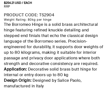
$
254.21
USD
/ EACH
RRP
PRODUCT CODE: TS2904
Weight Rating: 80kg per hinge
The Borromeo Hinge is a solid brass architectural
hinge featuring refined knuckle detailing and
stepped end finials that echo the classical design
language of the Borromeo series. Precision-
engineered for durability, it supports door weights of
up to 80 kilograms, making it suitable for interior
passage and privacy door applications where both
strength and decorative consistency are required.
Application:
Decorative solid brass butt hinge for
internal or entry doors up to 80 kg
Design Origin:
Designed by Salice Paolo,
manufactured in Italy