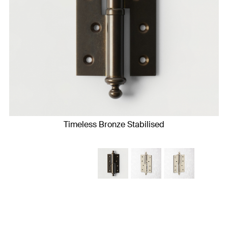
Timeless Bronze Stabilised