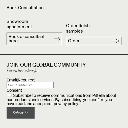
Book Consultation
Showroom
Order finish
appointment
samples
Book a consultant
here
Order
JOIN OUR GLOBAL COMMUNITY
For exclusive benefits
Email
(Required)
Consent
Subscribe to receive communications from Pittella about
our products and services. By subscribing, you confirm you
have read and accept our
privacy policy
.