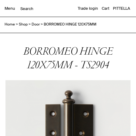
Menu
Trade login
Cart
PITTELLA
Home
>
Shop
>
Door
>
BORROMEO HINGE 120X75MM
BORROMEO HINGE
120X75MM - TS2904