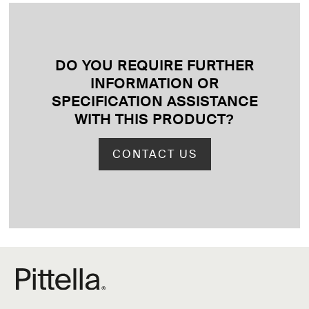
DO YOU REQUIRE FURTHER
INFORMATION OR
SPECIFICATION ASSISTANCE
WITH THIS PRODUCT
?
CONTACT US