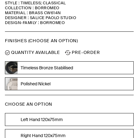
STYLE : TIMELESS; CLASSICAL
COLLECTION : BORROMEO
MATERIAL : BRASS CW614N
DESIGNER : SALICE PAOLO STUDIO
DESIGN-FAMILY : BORROMEO
FINISHES (CHOOSE AN OPTION)
QUANTITY AVAILABLE
PRE-ORDER
Timeless Bronze Stabilised
Polished Nickel
CHOOSE AN OPTION
Left Hand 120x75mm
Right Hand 120x75mm