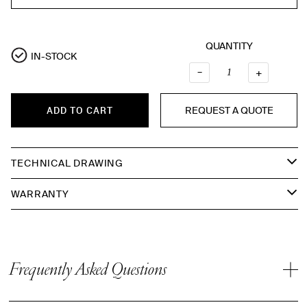
QUANTITY
IN-STOCK
–
QUANTI
+
REQUEST A QUOTE
ADD TO CART
TECHNICAL DRAWING
WARRANTY
Frequently Asked Questions