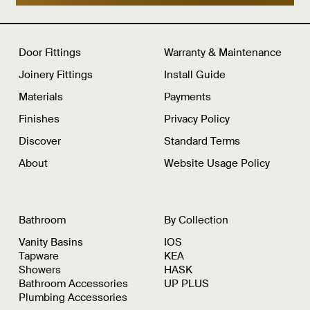
Door Fittings
Warranty & Maintenance
Joinery Fittings
Install Guide
Materials
Payments
Finishes
Privacy Policy
Discover
Standard Terms
About
Website Usage Policy
Bathroom
By Collection
Vanity Basins
IOS
Tapware
KEA
Showers
HASK
Bathroom Accessories
UP PLUS
Plumbing Accessories