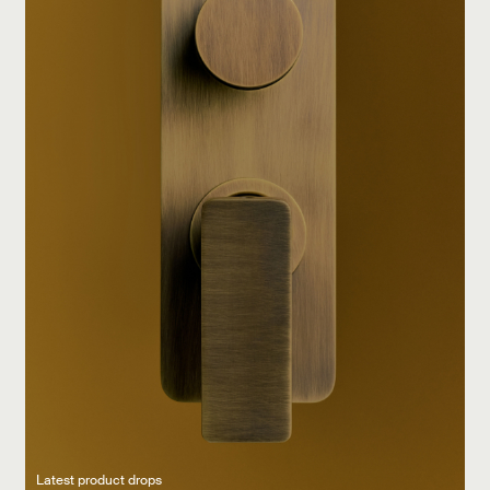
Latest product drops
Manufacturing legacy
Featured Spaces