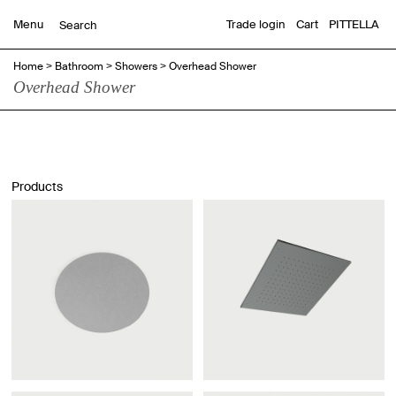
Menu
Trade login
Cart
PITTELLA
Home
>
Bathroom
>
Showers
>
Overhead Shower
Overhead Shower
Products