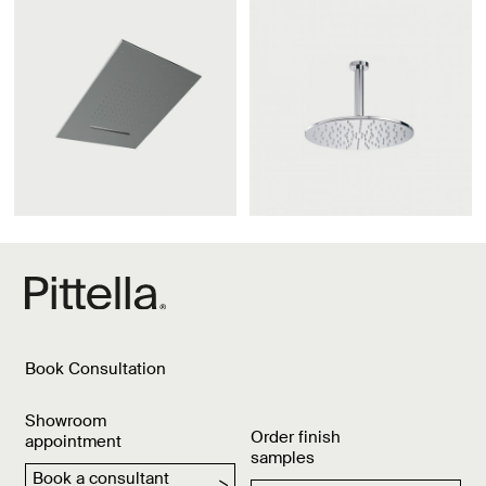
Book Consultation
Showroom
Order finish
appointment
samples
Book a consultant