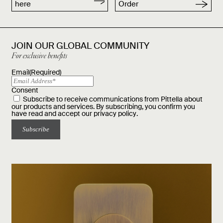
here
Order
JOIN OUR GLOBAL COMMUNITY
For exclusive benefits
Email
(Required)
Consent
Subscribe to receive communications from Pittella about
our products and services. By subscribing, you confirm you
have read and accept our
privacy policy
.