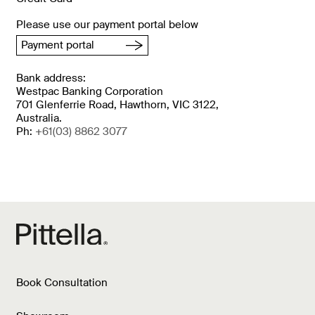
Please use our payment portal below
Payment portal
Bank address:
Westpac Banking Corporation
701 Glenferrie Road, Hawthorn, VIC 3122,
Australia.
Ph:
+61
(03) 8862 3077
Book Consultation