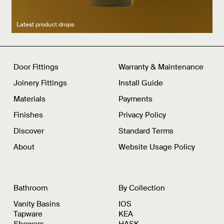
Latest product drops
Manufacturing legacy
Featured Spaces
Door Fittings
Warranty & Maintenance
Joinery Fittings
Install Guide
Materials
Payments
Finishes
Privacy Policy
Discover
Standard Terms
About
Website Usage Policy
Bathroom
By Collection
Vanity Basins
IOS
Tapware
KEA
Showers
HASK