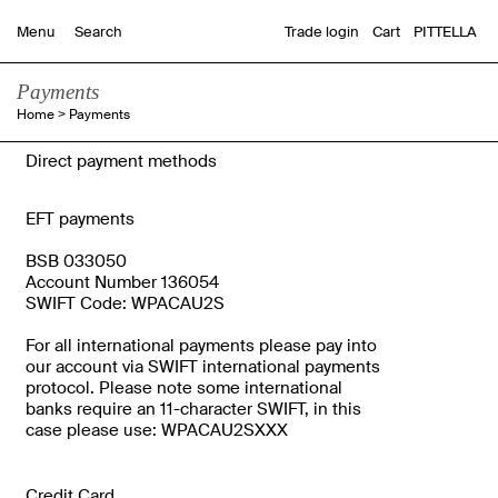
Trade login
Cart
PITTELLA
Menu
Payments
Home
>
Payments
Direct payment methods
EFT payments
BSB 033050
Account Number 136054
SWIFT Code: WPACAU2S
For all international payments please pay into
our account via SWIFT international payments
protocol. Please note some international
banks require an 11-character SWIFT, in this
case please use: WPACAU2SXXX
Credit Card