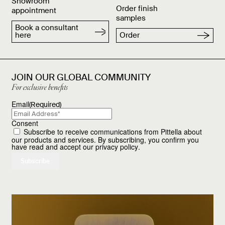
Showroom
Order finish
appointment
samples
Book a consultant
here
Order
JOIN OUR GLOBAL COMMUNITY
For exclusive benefits
Email
(Required)
Consent
Subscribe to receive communications from Pittella about
our products and services. By subscribing, you confirm you
have read and accept our
privacy policy
.