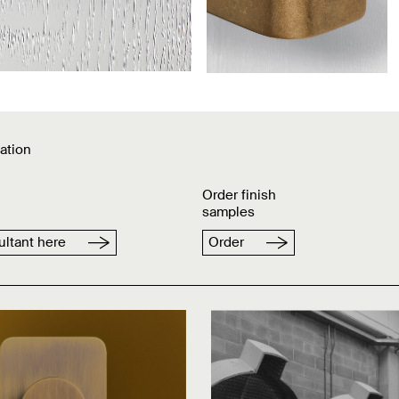
ation
Order finish
samples
ltant here
Order