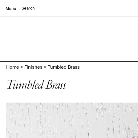
Menu
Home
>
Finishes
>
Tumbled Brass
Tumbled Brass