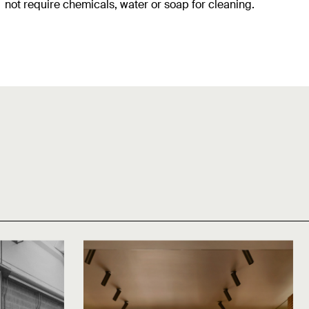
not require chemicals, water or soap for cleaning.