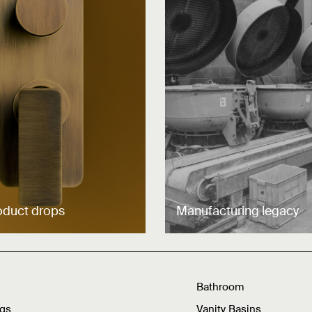
oduct drops
Manufacturing legacy
Bathroom
ngs
Vanity Basins