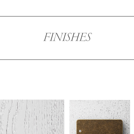
FINISHES