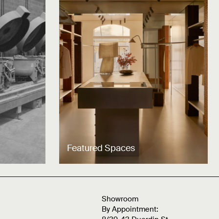
Featured Spaces
Showroom
By Appointment: