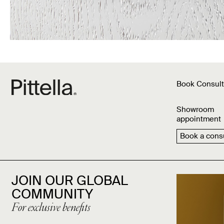
Book Consult
Showroom
appointment
Book a consu
JOIN OUR GLOBAL
COMMUNITY
For exclusive benefits