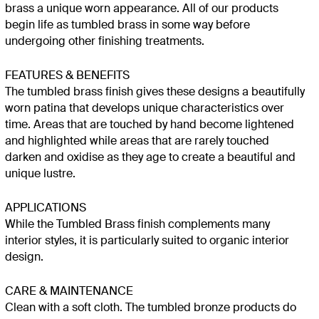
brass a unique worn appearance. All of our products
begin life as tumbled brass in some way before
undergoing other finishing treatments.
FEATURES & BENEFITS
The tumbled brass finish gives these designs a beautifully
worn patina that develops unique characteristics over
time. Areas that are touched by hand become lightened
and highlighted while areas that are rarely touched
darken and oxidise as they age to create a beautiful and
unique lustre.
APPLICATIONS
While the Tumbled Brass finish complements many
interior styles, it is particularly suited to organic interior
design.
CARE & MAINTENANCE
Clean with a soft cloth. The tumbled bronze products do