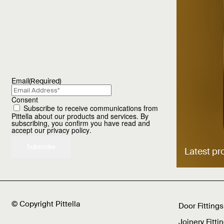
Email
(Required)
Consent
Subscribe to receive communications from
Pittella about our products and services. By
subscribing, you confirm you have read and
accept our
privacy policy
.
Latest pr
© Copyright Pittella
Door Fittings
Joinery Fitti