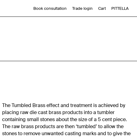
Book consultation
Trade login
Cart
PITTELLA
The Tumbled Brass effect and treatment is achieved by
placing raw die cast brass products into a tumbler
containing small stones about the size of a 5 cent piece.
The raw brass products are then ‘tumbled’ to allow the
stones to remove unwanted casting marks and to give the