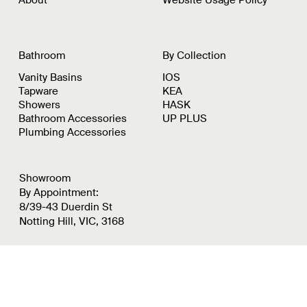
Bathroom
By Collection
Vanity Basins
IOS
Tapware
KEA
Showers
HASK
Bathroom Accessories
UP PLUS
Plumbing Accessories
Showroom
By Appointment:
8/39-43 Duerdin St
Notting Hill, VIC, 3168
Instagram
Pinterest
LinkedIn