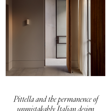
Pittella and the permanence of
unmistakably Italian design