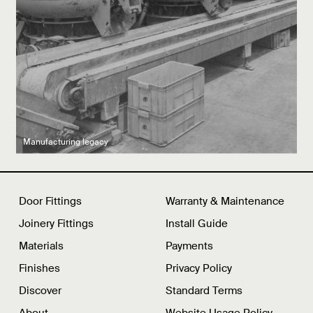
Latest product drops
Manufacturing legacy
Featured Spaces
Door Fittings
Warranty & Maintenance
Joinery Fittings
Install Guide
Materials
Payments
Finishes
Privacy Policy
Discover
Standard Terms
About
Website Usage Policy