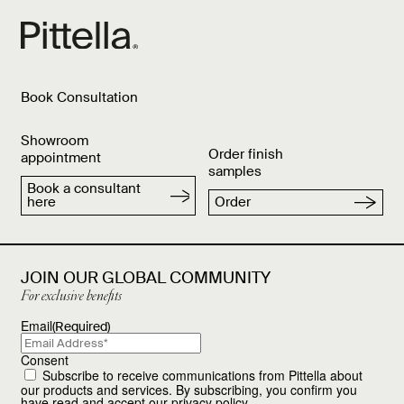
Book Consultation
Showroom
Order finish
appointment
samples
Book a consultant
here
Order
JOIN OUR GLOBAL COMMUNITY
For exclusive benefits
Email
(Required)
Consent
Subscribe to receive communications from Pittella about
our products and services. By subscribing, you confirm you
have read and accept our
privacy policy
.