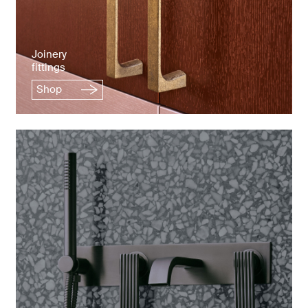
Joinery
fittings
Shop