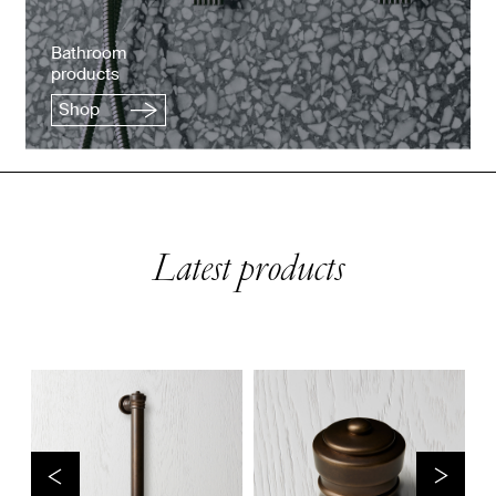
Bathroom
products
Shop
Latest products