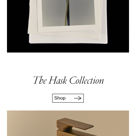
The Hask Collection
Shop