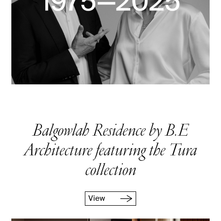
Balgowlah Residence by B.E
Architecture featuring the Tura
collection
View