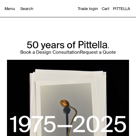
Trade login
Cart
PITTELLA
Menu
Book a Design Consultation
Request a Quote