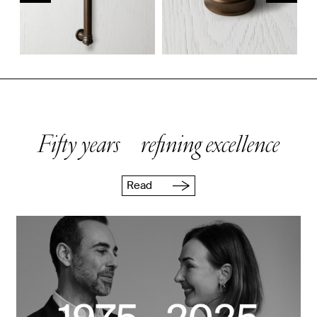
Fifty years refining excellence
Read