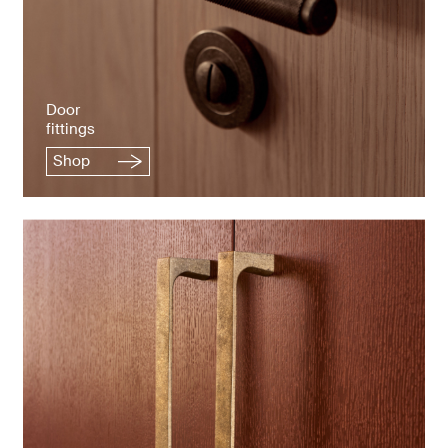
Door
fittings
Shop