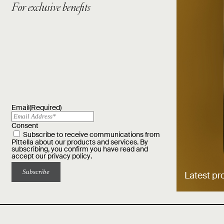
For exclusive benefits
Email
(Required)
Consent
Subscribe to receive communications from
Pittella about our products and services. By
subscribing, you confirm you have read and
accept our
privacy policy
.
Latest pr