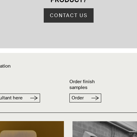
PRODUCT
?
CONTACT US
ation
Order finish
samples
ltant here
Order