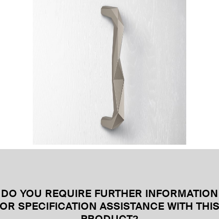
DO YOU REQUIRE FURTHER INFORMATION
OR SPECIFICATION ASSISTANCE WITH THI