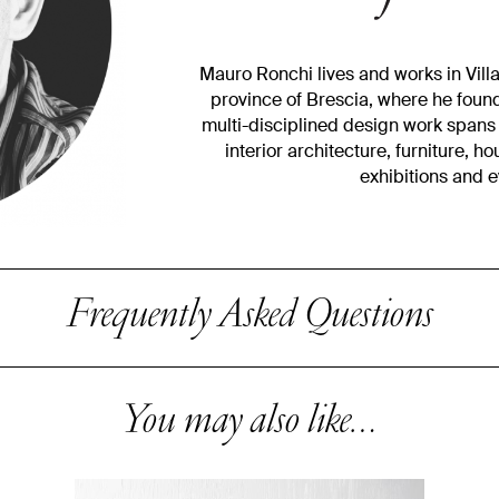
Mauro Ronchi lives and works in Villan
province of Brescia, where he found
multi-disciplined design work spans 
interior architecture, furniture, h
exhibitions and 
Frequently Asked Questions
You may also like…