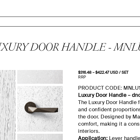
XURY DOOR HANDLE - MNL
$
316.48
–
$
422.47
Price
USD
/ SET
range:
RRP
$316.48
through
PRODUCT CODE: MNLU
$422.47
Luxury Door Handle –
dn
The Luxury Door Handle fe
and confident proportions
the door. Designed by Maur
comfort, making it a con
interiors.
Application:
Lever handle 