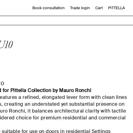
Book consultation
Trade login
Cart
PITTELLA
U10
10
d
for
Pittella
Collection by Mauro Ronchi
atures a refined, elongated lever form with clean lines
, creating an understated yet substantial presence on
o Ronchi, it balances architectural clarity with tactile
sidered choice for premium residential and commercial
suitable for use on doors in residential
Settings