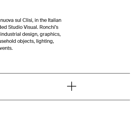
uova sul Clisi, in the Italian
ed Studio Visual. Ronchi’s
industrial design, graphics,
ousehold objects, lighting,
events.