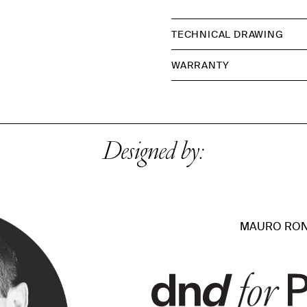
TECHNICAL DRAWING
WARRANTY
Designed by:
MAURO RON