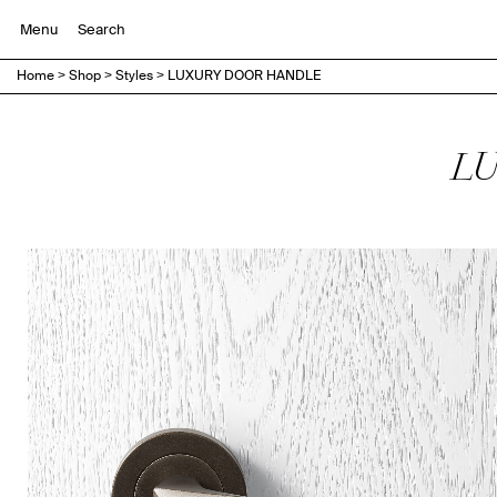
Menu
Home
>
Shop
>
Styles
>
LUXURY DOOR HANDLE
LU