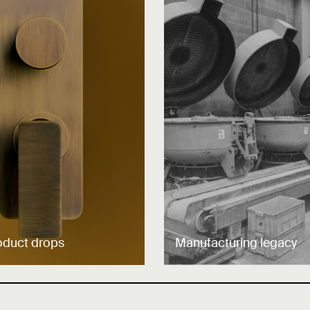
oduct drops
Manufacturing legacy