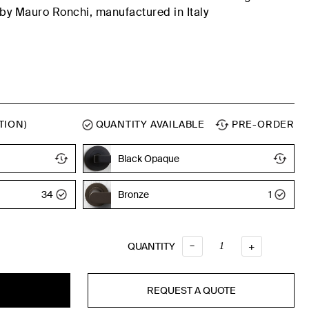
by Mauro Ronchi,
manufactured
in Italy
TION)
QUANTITY AVAILABLE
PRE-ORDER
Black Opaque
Black Opaque
34
Bronze
1
–
QUANTITY
QUANTITY
+
REQUEST A QUOTE
T