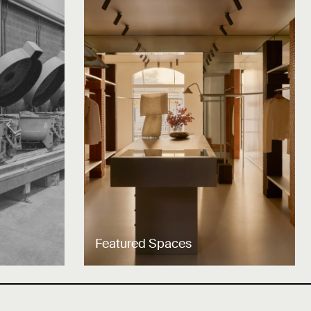
Featured Spaces