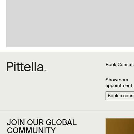
Book Consult
Showroom
appointment
Book a consu
JOIN OUR GLOBAL
COMMUNITY