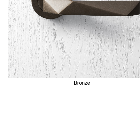
Bronze