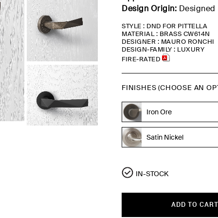
Design Origin:
Designed 
STYLE : DND FOR PITTELLA
MATERIAL : BRASS CW614N
DESIGNER : MAURO RONCHI
DESIGN-FAMILY : LUXURY
FIRE-RATED
FINISHES (CHOOSE AN OP
Iron Ore
Bronze
Satin Nickel
IN-STOCK
ADD TO CAR