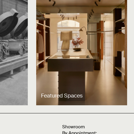
Featured Spaces
Showroom
By Appointment: