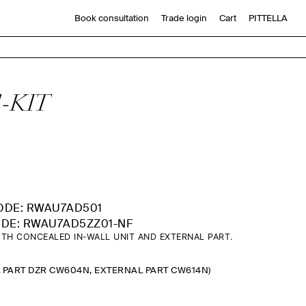
Book consultation
Trade login
Cart
PITTELLA
1-KIT
ODE: RWAU7AD501
DE: RWAU7AD5ZZ01-NF
TH CONCEALED IN-WALL UNIT AND EXTERNAL PART.
L PART DZR CW604N, EXTERNAL PART CW614N)