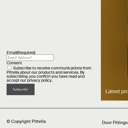
Email
(Required)
Consent
Subscribe to receive communications from
Pittella about our products and services. By
subscribing, you confirm you have read and
accept our
privacy policy
.
Latest pr
© Copyright Pittella
Door Fittings