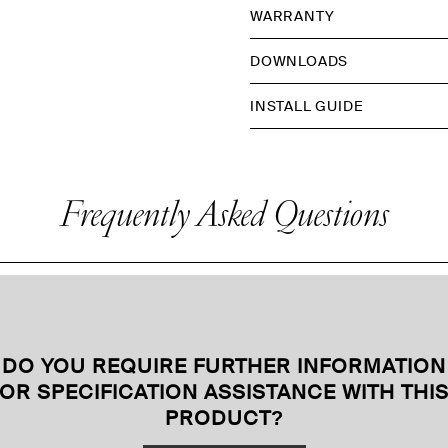
WARRANTY
DOWNLOADS
INSTALL GUIDE
Frequently Asked Questions
DO YOU REQUIRE FURTHER INFORMATION
OR SPECIFICATION ASSISTANCE WITH THI
PRODUCT
?