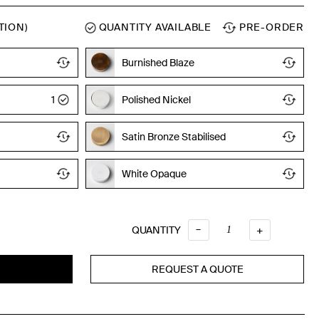
TION)
QUANTITY AVAILABLE
PRE-ORDER
Burnished Blaze
1
Polished Nickel
Satin Bronze Stabilised
White Opaque
Quantity
–
QUANTITY
+
REQUEST A QUOTE
T