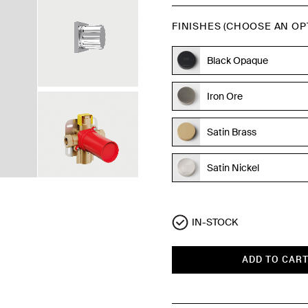
FINISHES (CHOOSE AN OP
Black Opaque
Iron Ore
Satin Brass
Satin Nickel
Polished Chrome
IN-STOCK
ADD TO CAR