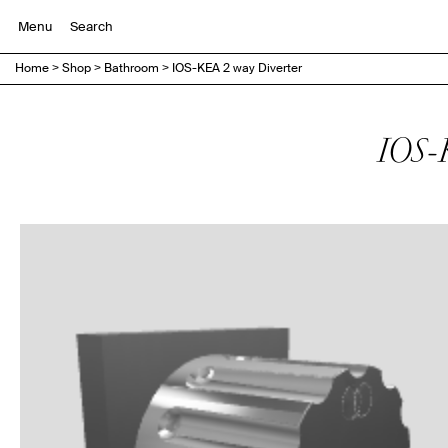
Menu
Home
>
Shop
>
Bathroom
>
IOS-KEA 2 way Diverter
IOS-