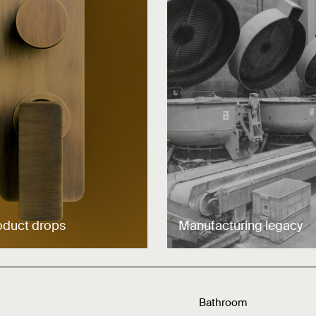
oduct drops
Manufacturing legacy
Bathroom