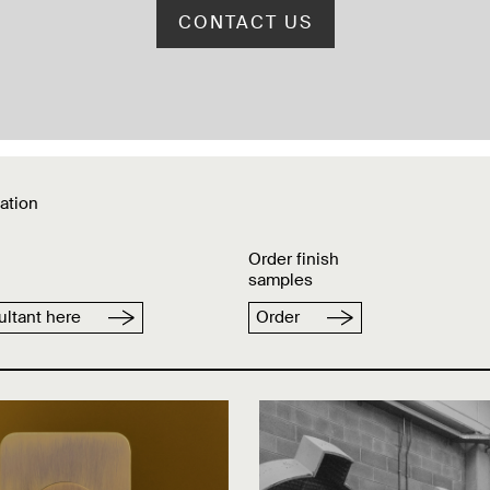
CONTACT US
ation
Order finish
samples
ltant here
Order