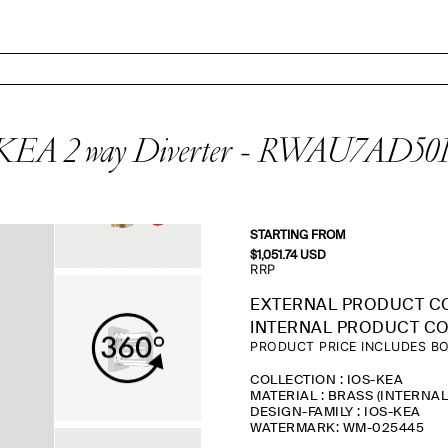
KEA 2 way Diverter - RWAU7AD50
STARTING FROM
$
1,051.74
USD
RRP
EXTERNAL PRODUCT C
INTERNAL PRODUCT CO
PRODUCT PRICE INCLUDES BO
COLLECTION : IOS-KEA
MATERIAL : BRASS (INTERNA
DESIGN-FAMILY : IOS-KEA
WATERMARK: WM-025445