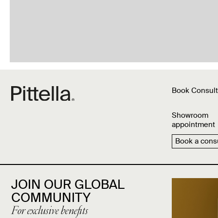
Book Consult
Showroom
appointment
Book a consu
JOIN OUR GLOBAL
COMMUNITY
For exclusive benefits