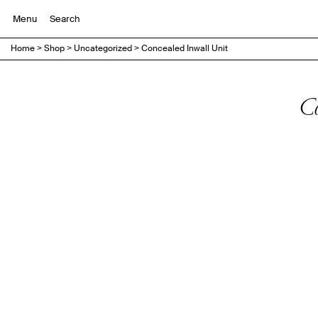
Menu
Home
>
Shop
>
Uncategorized
>
Concealed Inwall Unit
C