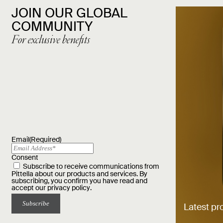
JOIN OUR GLOBAL
COMMUNITY
For exclusive benefits
Email
(Required)
Consent
Subscribe to receive communications from
Pittella about our products and services. By
subscribing, you confirm you have read and
accept our
privacy policy
.
Latest pr