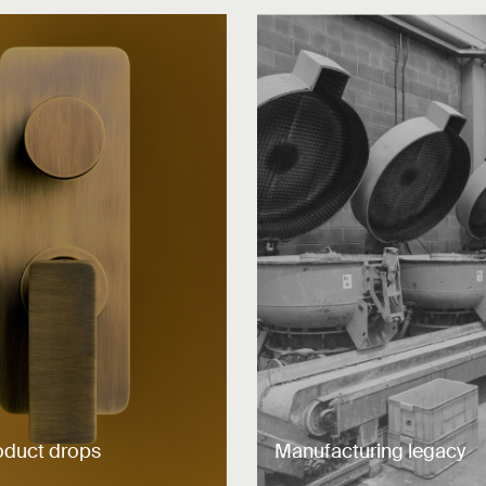
oduct drops
Manufacturing legacy