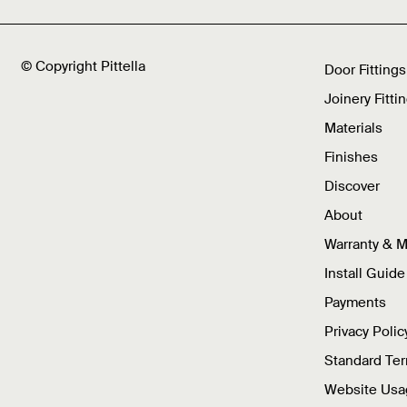
© Copyright Pittella
Door Fittings
Joinery Fitti
Materials
Finishes
Discover
About
Warranty & 
Install Guide
Payments
Privacy Polic
Standard Te
Website Usa