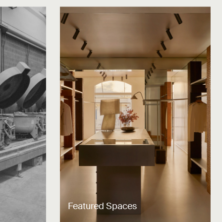
Featured Spaces