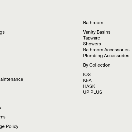
Bathroom
ngs
Vanity Basins
Tapware
Showers
Bathroom Accessories
Plumbing Accessories
By Collection
IOS
Maintenance
KEA
HASK
UP PLUS
y
rms
ge Policy