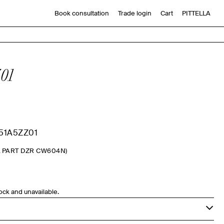
Book consultation
Trade login
Cart
PITTELLA
01
51A5ZZ01
L PART DZR CW604N)
tock and unavailable.