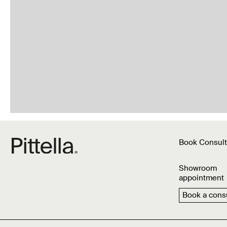
Book Consult
Showroom
appointment
Book a consu