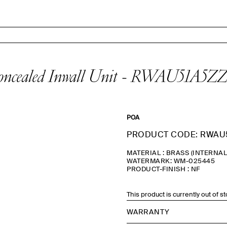
oncealed Inwall Unit - RWAU51A5ZZ
POA
PRODUCT CODE: RWAU
MATERIAL : BRASS (INTERNA
WATERMARK: WM-025445
PRODUCT-FINISH : NF
This product is currently out of s
WARRANTY