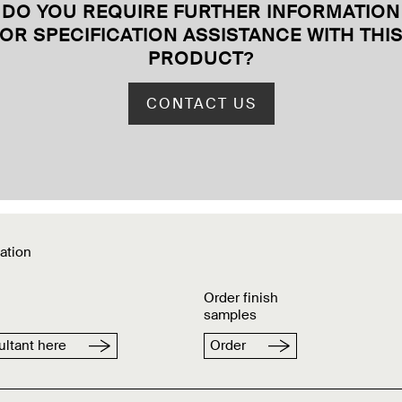
DO YOU REQUIRE FURTHER INFORMATION
OR SPECIFICATION ASSISTANCE WITH THI
PRODUCT
?
CONTACT US
ation
Order finish
samples
ltant here
Order