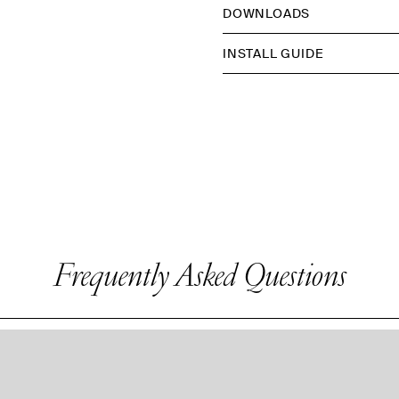
DOWNLOADS
INSTALL GUIDE
Frequently Asked Questions