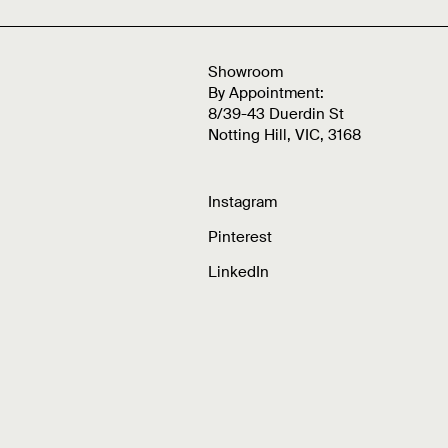
Showroom
By Appointment:
8/39-43 Duerdin St
Notting Hill, VIC, 3168
Instagram
Pinterest
LinkedIn