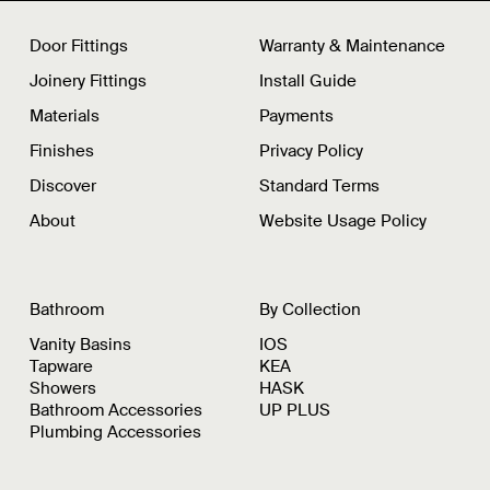
Door Fittings
Warranty & Maintenance
Joinery Fittings
Install Guide
Materials
Payments
Finishes
Privacy Policy
Discover
Standard Terms
About
Website Usage Policy
Bathroom
By Collection
Vanity Basins
IOS
Tapware
KEA
Showers
HASK
Bathroom Accessories
UP PLUS
Plumbing Accessories