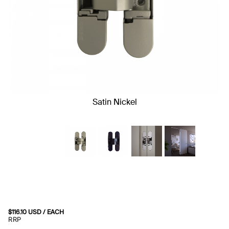
Satin Nickel
$
116.10
USD
/ EACH
RRP