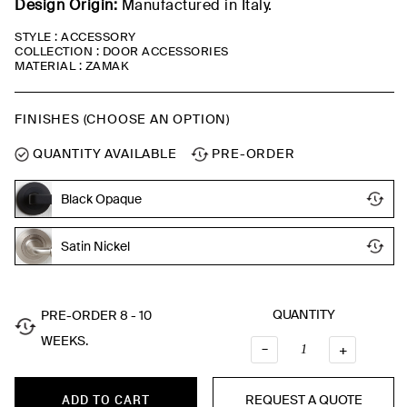
Design Origin:
Manufactured in Italy.
STYLE : ACCESSORY
COLLECTION : DOOR ACCESSORIES
MATERIAL : ZAMAK
FINISHES (CHOOSE AN OPTION)
QUANTITY AVAILABLE
PRE-ORDER
Black Opaque
Satin Nickel
QUANTITY
PRE-ORDER 8 - 10
WEEKS.
–
QUANTI
+
REQUEST A QUOTE
ADD TO CART