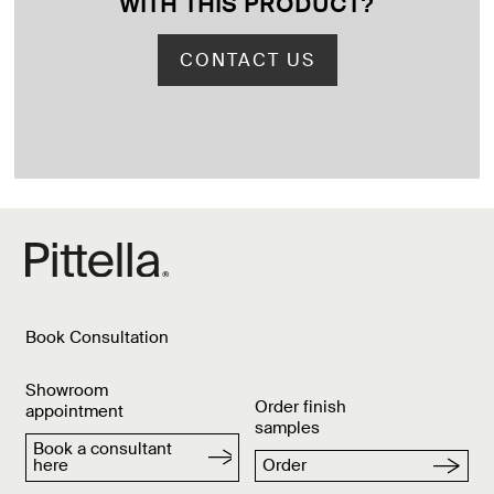
WITH THIS PRODUCT
?
CONTACT US
Book Consultation
Showroom
Order finish
appointment
samples
Book a consultant
here
Order