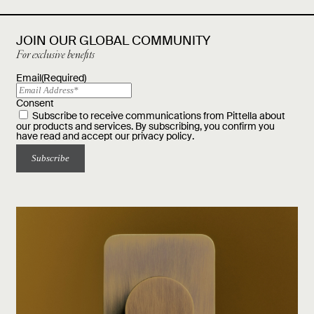
JOIN OUR GLOBAL COMMUNITY
For exclusive benefits
Email
(Required)
Consent
Subscribe to receive communications from Pittella about
our products and services. By subscribing, you confirm you
have read and accept our
privacy policy
.