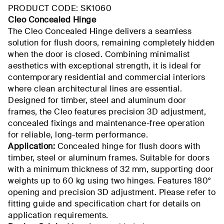
PRODUCT CODE: SK1060
Cleo Concealed Hinge
The Cleo Concealed Hinge delivers a seamless
solution for flush doors, remaining completely hidden
when the door is closed. Combining minimalist
aesthetics with exceptional strength, it is ideal for
contemporary residential and commercial interiors
where clean architectural lines are essential.
Designed for timber, steel and aluminum door
frames, the Cleo features precision 3D adjustment,
concealed fixings and maintenance-free operation
for reliable, long-term performance.
Application:
Concealed hinge for flush doors with
timber, steel or aluminum frames. Suitable for doors
with a minimum thickness of 32 mm, supporting door
weights up to 60 kg using two hinges. Features 180°
opening and precision 3D adjustment. Please refer to
fitting guide and specification chart for details on
application requirements.