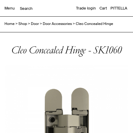
Menu
Trade login
Cart
PITTELLA
Home
>
Shop
>
Door
>
Door Accessories
>
Cleo Concealed Hinge
Cleo Concealed Hinge - SK1060