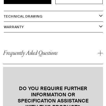
TECHNICAL DRAWING
WARRANTY
Frequently Asked Questions
DO YOU REQUIRE FURTHER
INFORMATION OR
SPECIFICATION ASSISTANCE