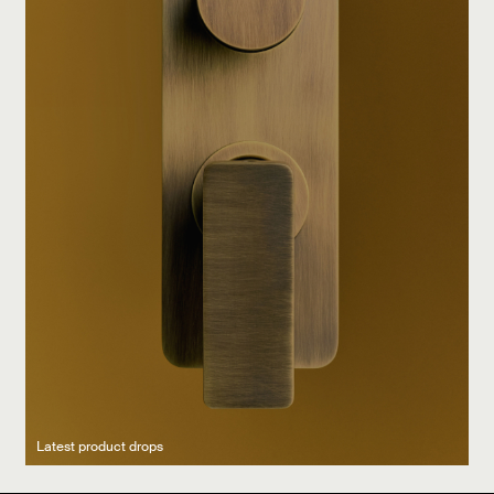
Latest product drops
Manufacturing legacy
Featured Spaces