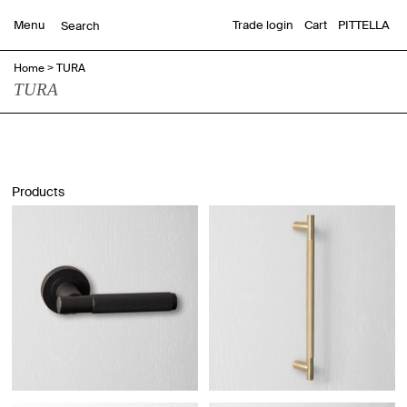
Menu
Trade login
Cart
PITTELLA
Home
>
TURA
TURA
Products