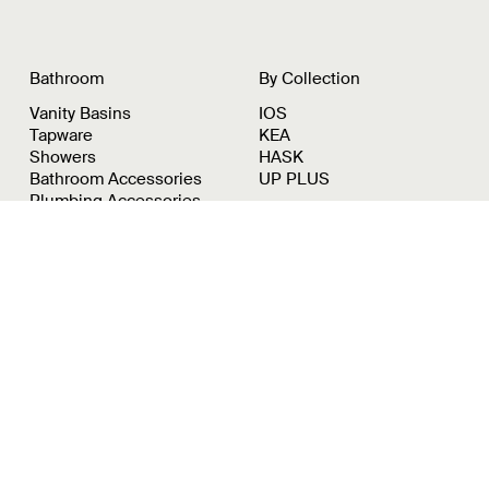
Bathroom
By Collection
Vanity Basins
IOS
Tapware
KEA
Showers
HASK
Bathroom Accessories
UP PLUS
Plumbing Accessories
Showroom
By Appointment:
8/39-43 Duerdin St
Notting Hill, VIC, 3168
Instagram
Pinterest
LinkedIn