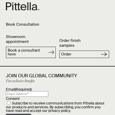
Book Consultation
Showroom
Order finish
appointment
samples
Book a consultant
here
Order
JOIN OUR GLOBAL COMMUNITY
For exclusive benefits
Email
(Required)
Consent
Subscribe to receive communications from Pittella about
our products and services. By subscribing, you confirm you
have read and accept our
privacy policy
.