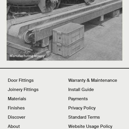
Latest product drops
Manufacturing legacy
Featured Spaces
Door Fittings
Warranty & Maintenance
Joinery Fittings
Install Guide
Materials
Payments
Finishes
Privacy Policy
Discover
Standard Terms
About
Website Usage Policy