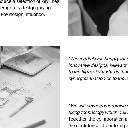
uce a selection of key lines
ontemporary design paying
 key design influence.
“
The market was hungry for s
innovative designs, relevant
to the highest standards tha
synergies that led us to the 
“
We will never compromise o
fixing technology which delive
Together, the collaboration 
the confidence of our fixing 