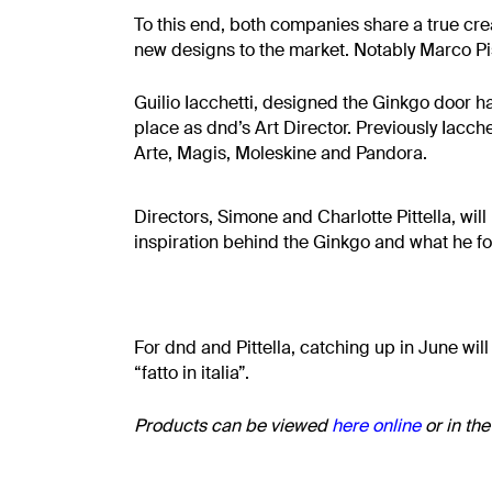
To this end, both companies share a true cr
new designs to the market. Notably Marco P
Guilio Iacchetti, designed the Ginkgo door ha
place as dnd’s Art Director. Previously Iacc
Arte, Magis, Moleskine and Pandora.
Directors, Simone and Charlotte Pittella, wil
inspiration behind the Ginkgo and what he f
For dnd and Pittella, catching up in June will
“fatto in italia”.
Products can be viewed
here
online
or in th