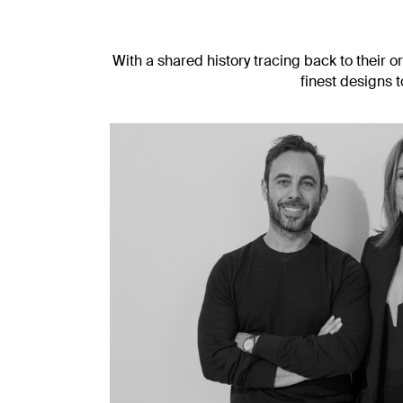
With a shared history tracing back to their o
finest designs 