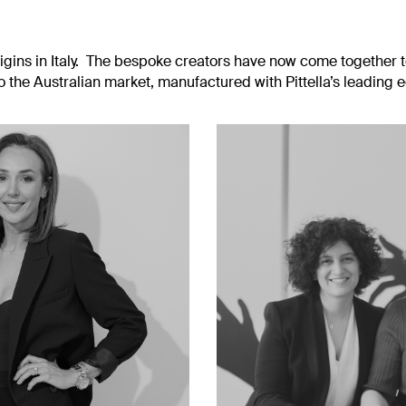
rigins in Italy. The bespoke creators have now come together t
to the Australian market, manufactured with Pittella’s leading 