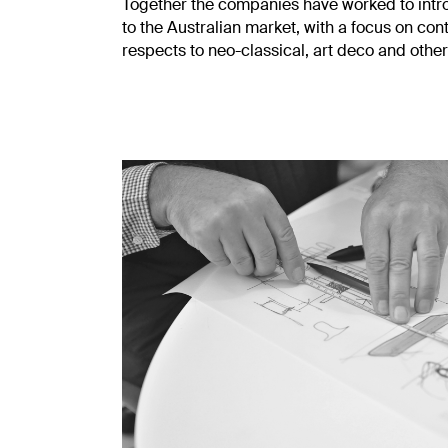
Together the companies have worked to introd
to the Australian market, with a focus on c
respects to neo-classical, art deco and other