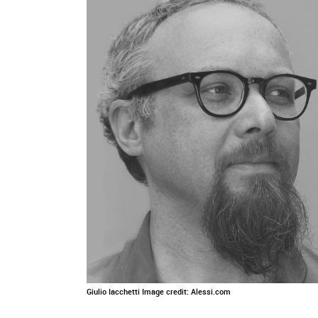
Giulio Iacchetti Image credit: Alessi.com