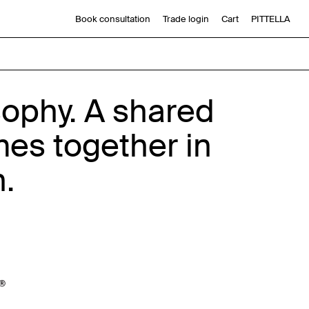
Book consultation
Trade login
Cart
PITTELLA
sophy. A shared
mes together in
n.