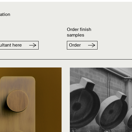
ation
Order finish
samples
ltant here
Order