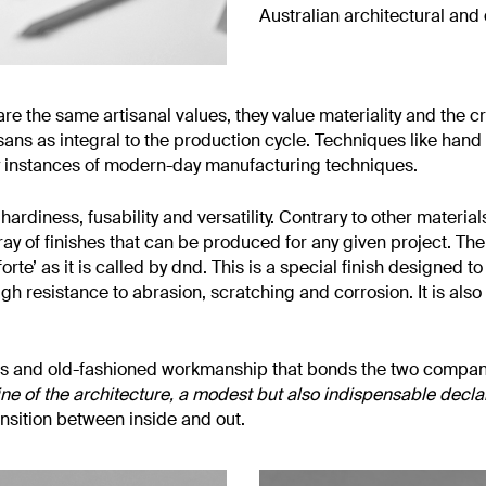
Australian architectural and
e the same artisanal values, they value materiality and the craf
sans as integral to the production cycle. Techniques like hand 
 instances of modern-day manufacturing techniques.
ardiness, fusability and versatility. Contrary to other materials
rray of finishes that can be produced for any given project. Th
forte’ as it is called by dnd. This is a special finish designed 
high resistance to abrasion, scratching and corrosion. It is al
f brass and old-fashioned workmanship that bonds the two comp
line of the architecture, a modest but also indispensable declar
ansition between inside and out.