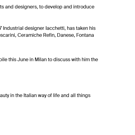
ts and designers, to develop and introduce
 Industrial designer Iacchetti, has taken his
Foscarini, Ceramiche Refin, Danese, Fontana
ile this June in Milan to discuss with him the
ty in the Italian way of life and all things