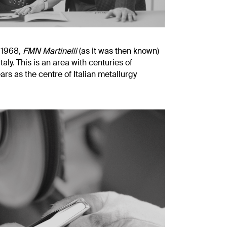
n 1968,
FMN Martinelli
(as it was then known)
aly. This is an area with centuries of
rs as the centre of Italian metallurgy