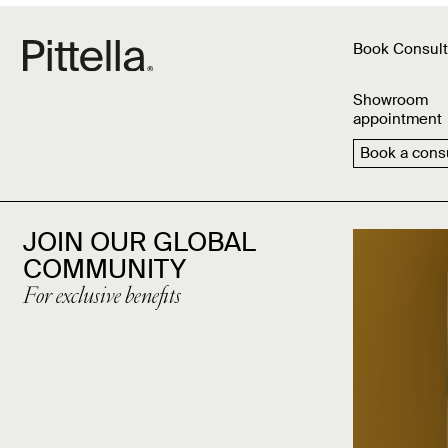
Book Consult
Showroom
appointment
Book a consu
JOIN OUR GLOBAL
COMMUNITY
For exclusive benefits