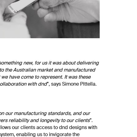
omething new, for us it was about delivering
 to the Australian market and manufactured
t we have come to represent. It was these
collaboration with dnd
”, says Simone Pittella.
n our manufacturing standards, and our
rs reliability and longevity to our clients
”.
allows our clients access to dnd designs with
system, enabling us to invigorate the