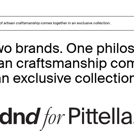
 of artisan craftsmanship comes together in an exclusive collection.
Two brands. One philo
isan craftsmanship co
n exclusive collectio