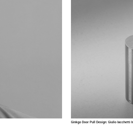
Ginkgo Door Pull Design: Giulio Iacchetti 