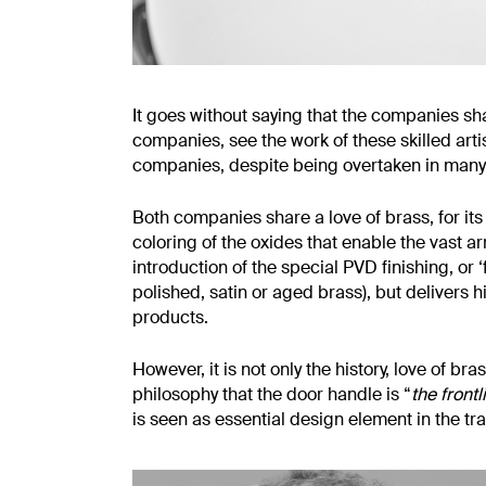
It goes without saying that the companies shar
companies, see the work of these skilled arti
companies, despite being overtaken in many
Both companies share a love of brass, for its h
coloring of the oxides that enable the vast a
introduction of the special PVD finishing, or ‘
polished, satin or aged brass), but delivers 
products.
However, it is not only the history, love o
philosophy that the door handle is “
the front
is seen as essential design element in the tr