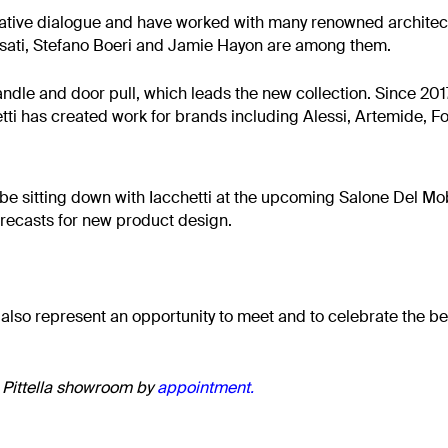
eative dialogue and have worked with many renowned architec
isati, Stefano Boeri and Jamie Hayon are among them.
ndle and door pull, which leads the new collection. Since 2017
hetti has created work for brands including Alessi, Artemide, 
l be sitting down with Iacchetti at the upcoming Salone Del Mob
orecasts for new product design.
 also represent an opportunity to meet and to celebrate the beau
e Pittella showroom by
appointment
.