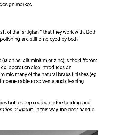
 design market.
t of the ‘artigiani” that they work with. Both
polishing are still employed by both
 (such as, alluminium or zinc) is the different
e collaboration also introduces an
to mimic many of the natural brass finishes (eg
so impenetrable to solvents and cleaning
anies but a deep rooted understanding and
ation of intent
”. In this way, the door handle