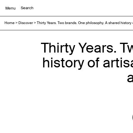
Menu
Home
>
Discover
>
Thirty Years. Two brands. One philosophy. A shared history
Thirty Years. 
history of art
a