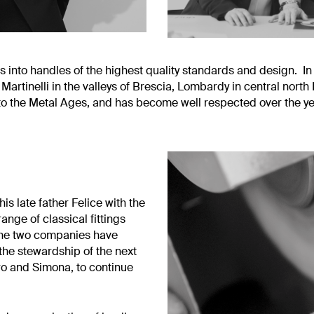
 into handles of the highest quality standards and design. I
tinelli in the valleys of Brescia, Lombardy in central north It
 to the Metal Ages, and has become well respected over the yea
is late father Felice with the
ange of classical fittings
, the two companies have
 the stewardship of the next
tro and Simona, to continue