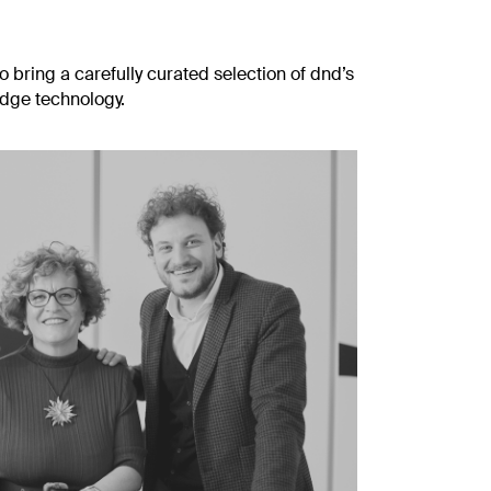
o bring a carefully curated selection of dnd’s
edge technology.