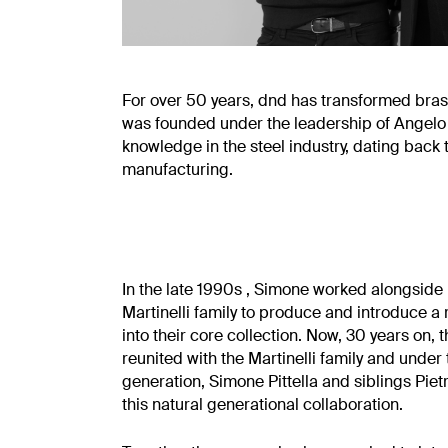
For over 50 years, dnd has transformed brass
was founded under the leadership of Angelo Mar
knowledge in the steel industry, dating back
manufacturing.
In the late 1990s , Simone worked alongside h
Martinelli family to produce and introduce a r
into their core collection. Now, 30 years on
reunited with the Martinelli family and under
generation, Simone Pittella and siblings Pie
this natural generational collaboration.