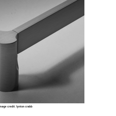
Image credit: lynton crabb